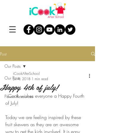
Post
Our Posts
iCookAfterSchool
Our Posts
Jul 4, 2018
1 min read
Happy 4th of july!
Recipes
 iCook wishes everyone a Happy Fourth 
Parent Resources
of July!
Today we are feeling inspired by these 
fruit skewers as they are an awesome 
way to get the kids involved. It is easy, 