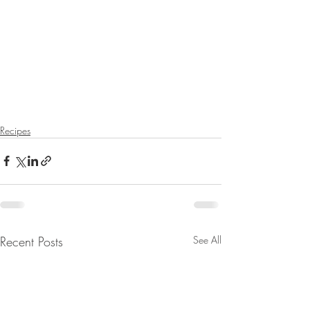
Recipes
Recent Posts
See All