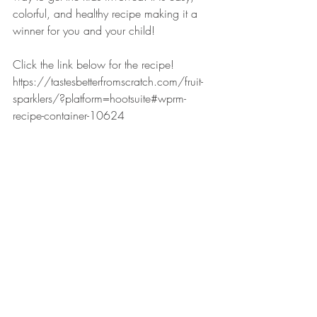
colorful, and healthy recipe making it a 
winner for you and your child!
Click the link below for the recipe!
https://tastesbetterfromscratch.com/fruit-
sparklers/?platform=hootsuite#wprm-
recipe-container-10624