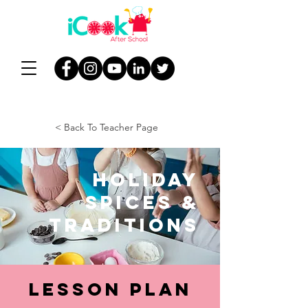
< Back To Teacher Page
Holiday
Spices &
Traditions
Lesson Plan