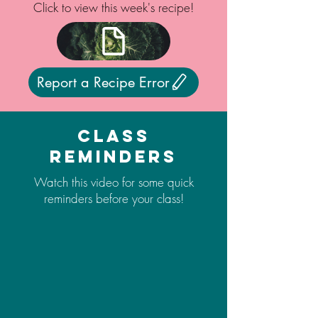
Click to view this week's recipe!
Report a Recipe Error
Class
Reminders
Watch this video for some quick
reminders before your class!