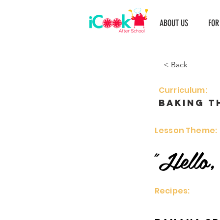
ABOUT US
FOR
< Back
Curriculum:
Baking t
Lesson Theme:
"Hello,
Recipes: