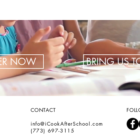
TER NOW
BRING US 
CONTACT
FOL
info@iCookAfterSchool.com
(773) 697-3115