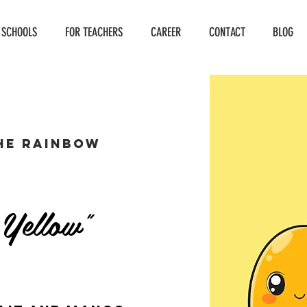
 SCHOOLS
FOR TEACHERS
CAREER
CONTACT
BLOG
he Rainbow
 Yellow"