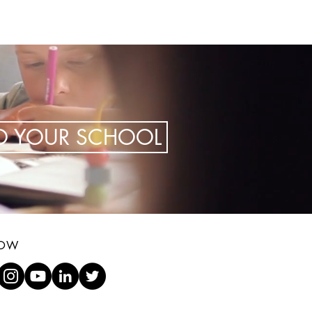
TO YOUR SCHOOL
LOW