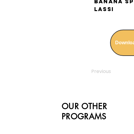
Banana Sp
Lassi
Downlo
Previous
OUR OTHER
PROGRAMS