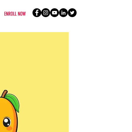
ENROLL NOW