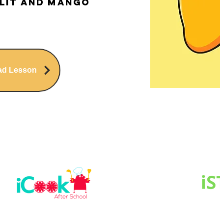
lit and Mango
ad Lesson