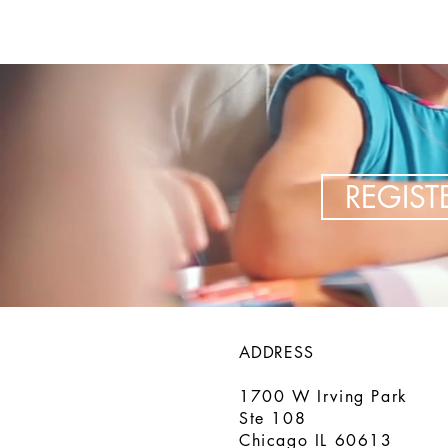
REGIS
ADDRESS
1700 W Irving Park
Ste 108
Chicago IL 60613