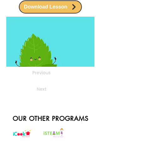
Download Lesson
Previous
Next
OUR OTHER PROGRAMS