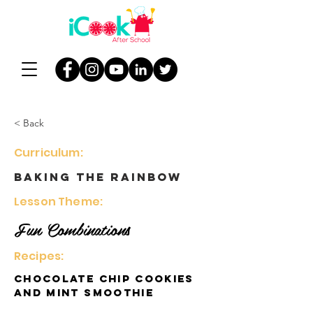
< Back
Curriculum:
Baking the Rainbow
Lesson Theme:
Fun Combinations
Recipes:
Chocolate Chip Cookies
and Mint Smoothie