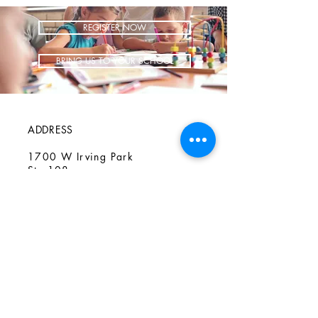
REGISTER NOW
BRING US TO YOUR SCHOOL
ADDRESS
1700 W Irving Park
Ste 108
Chicago IL 60613
CONTACT
info@iCookAfterSchool.com
(773) 697-3115
FOLLOW