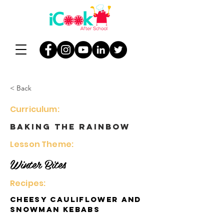
< Back
Curriculum:
Baking the Rainbow
Lesson Theme:
Winter Bites
Recipes:
Cheesy Cauliflower and
Snowman Kebabs