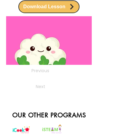
Download Lesson
Previous
Next
OUR OTHER PROGRAMS