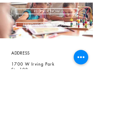
REGISTER NOW
BRING US TO YOUR SCHOOL
ADDRESS
1700 W Irving Park
Ste 108
Chicago IL 60613
CONTACT
info@iCookAfterSchool.com
(773) 697-3115
FOLLOW