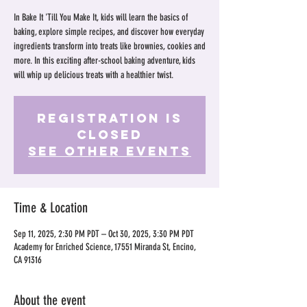
In Bake It 'Till You Make It, kids will learn the basics of
baking, explore simple recipes, and discover how everyday
ingredients transform into treats like brownies, cookies and
more. In this exciting after-school baking adventure, kids
will whip up delicious treats with a healthier twist.
Registration is
Closed
See other events
Time & Location
Sep 11, 2025, 2:30 PM PDT – Oct 30, 2025, 3:30 PM PDT
Academy for Enriched Science, 17551 Miranda St, Encino,
CA 91316
About the event