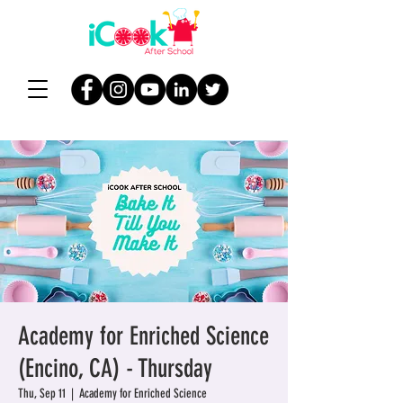
Academy for Enriched Science
(Encino, CA) - Thursday
Thu, Sep 11
  |  
Academy for Enriched Science