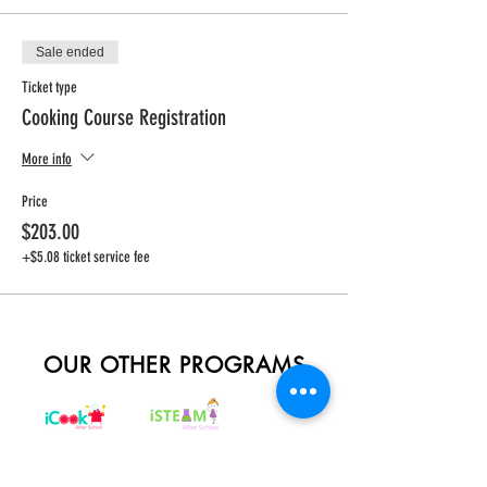
Sale ended
Ticket type
Cooking Course Registration
More info
Price
$203.00
+$5.08 ticket service fee
OUR OTHER PROGRAMS
REGISTER NOW