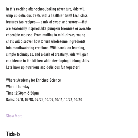
In this exciting after-school baking adventure, kids will 
whip up delicious treats with a healthier twist! Each class 
features two recipes— a mix of sweet and savory—that 
are seasonally inspired, like pumpkin brownies or avocado 
chocolate mousse. From muffins to mini-pizzas, young 
chefs will discover how to turn wholesome ingredients 
into mouthwatering creations. With hands-on learning, 
simple techniques, and a dash of creativity, kids will gain 
confidence in the kitchen while developing lifelong skills. 
Let’s bake up nutritious and delicious fun together!
Where: Academy for Enriched Science
When: Thursday
Time: 2:30pm-3:30pm
Dates: 09/11, 09/18, 09/25, 10/09, 10/16, 10/23, 10/30
Show More
Tickets