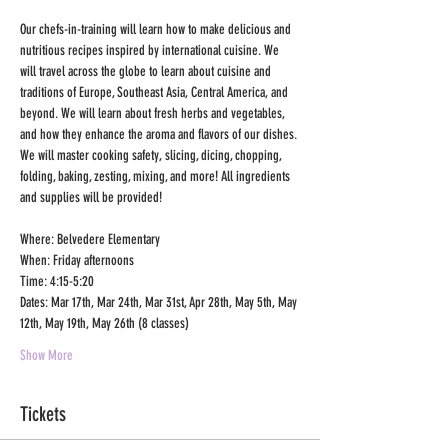
Our chefs-in-training will learn how to make delicious and 
nutritious recipes inspired by international cuisine. We 
will travel across the globe to learn about cuisine and 
traditions of Europe, Southeast Asia, Central America, and 
beyond. We will learn about fresh herbs and vegetables, 
and how they enhance the aroma and flavors of our dishes. 
We will master cooking safety, slicing, dicing, chopping, 
folding, baking, zesting, mixing, and more! All ingredients 
and supplies will be provided!
Where: Belvedere Elementary
When: Friday afternoons
Time: 4:15-5:20
Dates: Mar 17th, Mar 24th, Mar 31st, Apr 28th, May 5th, May 
12th, May 19th, May 26th (8 classes) 
Show More
Tickets