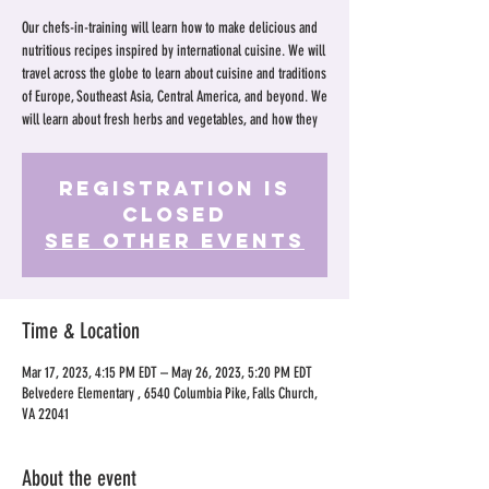
Our chefs-in-training will learn how to make delicious and
nutritious recipes inspired by international cuisine. We will
travel across the globe to learn about cuisine and traditions
of Europe, Southeast Asia, Central America, and beyond. We
will learn about fresh herbs and vegetables, and how they
Registration is
Closed
See other events
Time & Location
Mar 17, 2023, 4:15 PM EDT – May 26, 2023, 5:20 PM EDT
Belvedere Elementary , 6540 Columbia Pike, Falls Church,
VA 22041
About the event