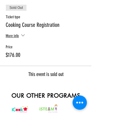
Sold Out
Ticket type
Cooking Course Registration
More info
Price
$176.00
This event is sold out
OUR OTHER PROGRAMS
REGISTER NOW