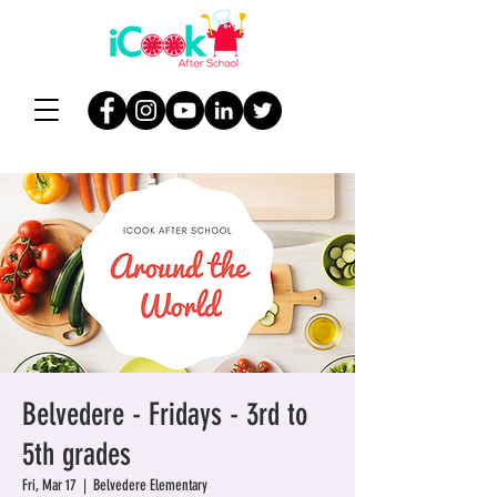
Belvedere - Fridays - 3rd to
5th grades
Fri, Mar 17
  |  
Belvedere Elementary