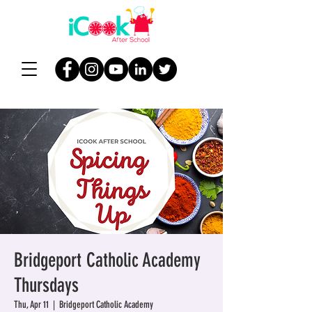
Bridgeport Catholic Academy
Thursdays
Thu, Apr 11
  |  
Bridgeport Catholic Academy