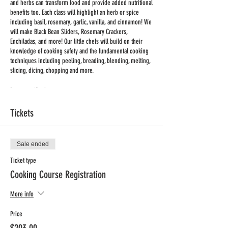
and herbs can transform food and provide added nutritional
benefits too. Each class will highlight an herb or spice
including basil, rosemary, garlic, vanilla, and cinnamon! We
will make Black Bean Sliders, Rosemary Crackers,
Enchiladas, and more! Our little chefs will build on their
knowledge of cooking safety and the fundamental cooking
techniques including peeling, breading, blending, melting,
slicing, dicing, chopping and more.
Program: iCook
Day: Thursdays
Tickets
Time: 2:45pm-3:45pm
Dates: Apr 11th - Jun 6th
No Class Dates: None
Total Classes: 9
Sale ended
Min/Max Enrollment: 12/15
Ticket type
Grades: K-4
Cooking Course Registration
Price: $198 + Processing Fee
More info
Registration Deadline: Thursday, Apr 4th, 2024
Price