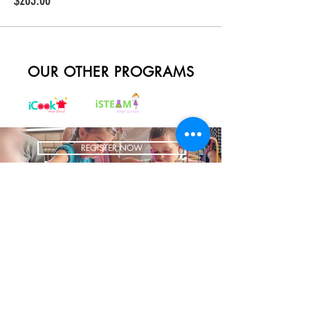
$203.00
OUR OTHER PROGRAMS
REGISTER NOW
BRING US TO YOUR SCHOOL
ADDRESS
1700 W Irving Park
Ste 108
Chicago IL 60613