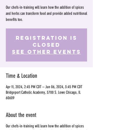
Our chefs-in-training will learn how the addition of spices
and herbs can transform food and provide added nutritional
benefits too.
Registration is
Closed
See other events
Time & Location
Apr 11, 2024, 2:45 PM CDT – Jun 06, 2024, 3:45 PM CDT
Bridgeport Catholic Academy, 3700 S. Lowe Chicago, IL
60609
About the event
Our chefs-in-training will learn how the addition of spices