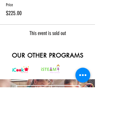
Price
$225.00
This event is sold out
OUR OTHER PROGRAMS
REGISTER NOW
BRING US TO YOUR SCHOOL
ADDRESS