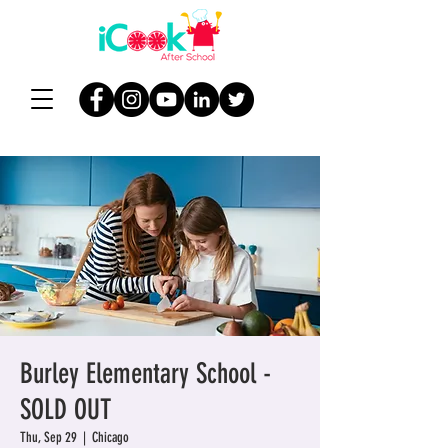
Burley Elementary School -
SOLD OUT
Thu, Sep 29
  |  
Chicago