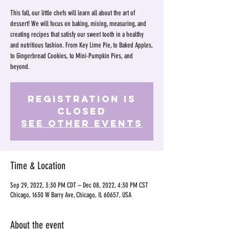
This fall, our little chefs will learn all about the art of
dessert! We will focus on baking, mixing, measuring, and
creating recipes that satisfy our sweet tooth in a healthy
and nutritious fashion. From Key Lime Pie, to Baked Apples,
to Gingerbread Cookies, to Mini-Pumpkin Pies, and
beyond.
Registration is
Closed
See other events
Time & Location
Sep 29, 2022, 3:30 PM CDT – Dec 08, 2022, 4:30 PM CST
Chicago, 1630 W Barry Ave, Chicago, IL 60657, USA
About the event