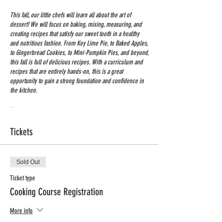
This fall, our little chefs will learn all about the art of
dessert! We will focus on baking, mixing, measuring, and
creating recipes that satisfy our sweet tooth in a healthy
and nutritious fashion. From Key Lime Pie, to Baked Apples,
to Gingerbread Cookies, to Mini-Pumpkin Pies, and beyond,
this fall is full of delicious recipes. With a curriculum and
recipes that are entirely hands-on, this is a great
opportunity to gain a strong foundation and confidence in
the kitchen.
Time: 3:15-4:15
Grades: K-4 th
Tickets
Dates: September 29 - December 8
Min # of students: 10 / Max # of Students: 12
Price: $220 + 5$ processing Fee
Sold Out
Registration Deadline: Sept. 20
Ticket type
Cooking Course Registration
More info