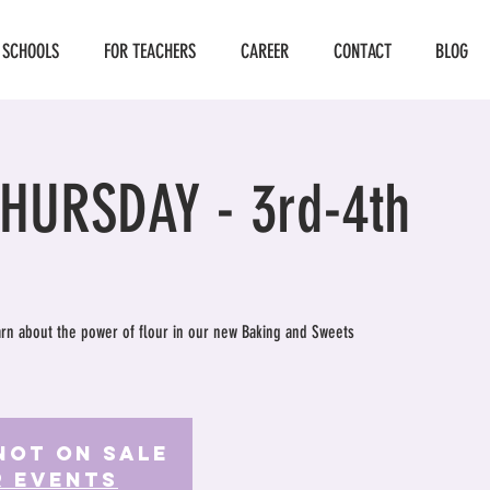
 SCHOOLS
FOR TEACHERS
CAREER
CONTACT
BLOG
THURSDAY - 3rd-4th
earn about the power of flour in our new Baking and Sweets
Not on Sale
r events