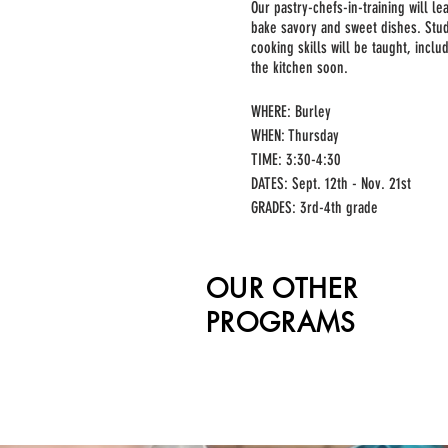
Our pastry-chefs-in-training will l
bake savory and sweet dishes. Stu
cooking skills will be taught, incl
the kitchen soon.
WHERE: Burley
WHEN: Thursday
TIME: 3:30-4:30
DATES: Sept. 12th - Nov. 21st
GRADES: 3rd-4th grade
MIN/MAX: 10/15
PRICE: $275 + processing fee
OUR OTHER
PROGRAMS