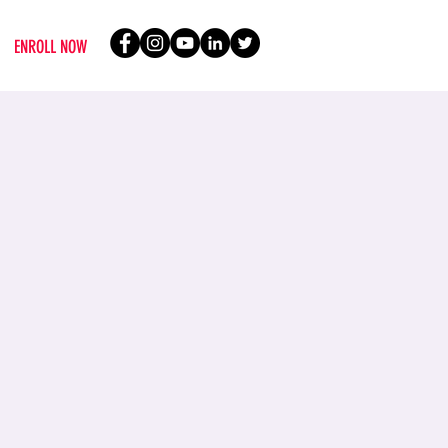
ENROLL NOW