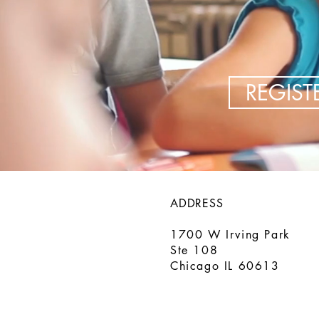
REGIS
ADDRESS
1700 W Irving Park
Ste 108
Chicago IL 60613