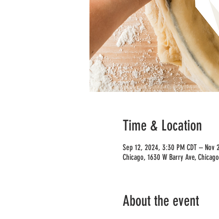
Time & Location
Sep 12, 2024, 3:30 PM CDT – Nov 
Chicago, 1630 W Barry Ave, Chicago
About the event