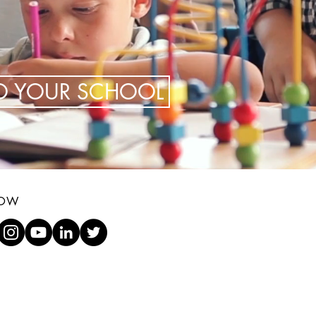
TO YOUR SCHOOL
LOW