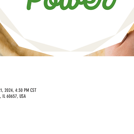
21, 2024, 4:30 PM CST
, IL 60657, USA