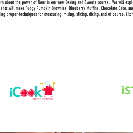
earn about the power of flour in our new Baking and Sweets course. We will expl
dents will make Fudgy Pumpkin Brownies, Blueberry Muffins, Chocolate Cake, a
uding proper techniques for measuring, mixing, slicing, dicing, and of course, kit