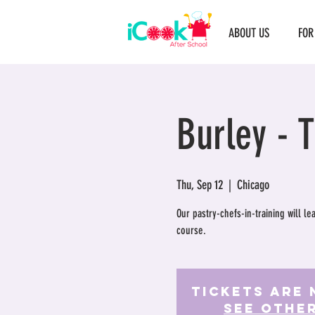
ABOUT US
FOR
Burley - 
Thu, Sep 12
  |  
Chicago
Our pastry-chefs-in-training will l
course.
Tickets Are 
See othe