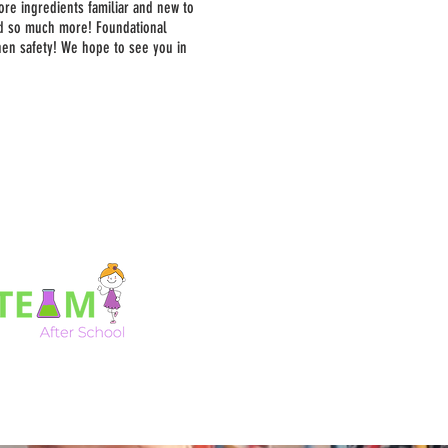
ore ingredients familiar and new to
nd so much more! Foundational
chen safety! We hope to see you in