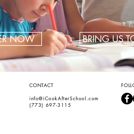
TER NOW
BRING US 
CONTACT
FOL
info@iCookAfterSchool.com
(773) 697-3115