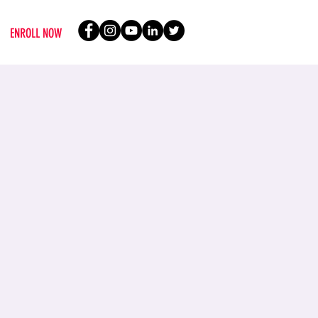
ENROLL NOW