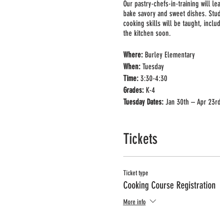
Our pastry-chefs-in-training will l
bake savory and sweet dishes. Stu
cooking skills will be taught, incl
the kitchen soon.
Where:
Burley Elementary
When:
Tuesday
Time:
3:30-4:30
Grades:
K-4
Tuesday
Dates:
Jan 30th – Apr 23r
No Class:
Mar. 26th
Price:
$300 + processing fee
Tickets
Ticket type
Cooking Course Registration
More info