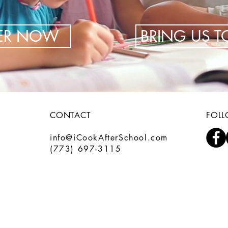
TER NOW
BRING US 
CONTACT
FOL
info@iCookAfterSchool.com
(773) 697-3115