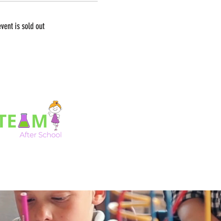
event is sold out