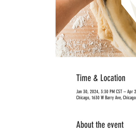
Time & Location
Jan 30, 2024, 3:30 PM CST – Apr 
Chicago, 1630 W Barry Ave, Chicago
About the event