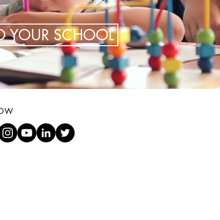
TO YOUR SCHOOL
LOW