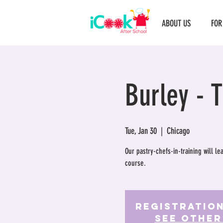
ABOUT US
FOR
Burley - 
Tue, Jan 30
  |  
Chicago
Our pastry-chefs-in-training will l
course.
Registration
See other