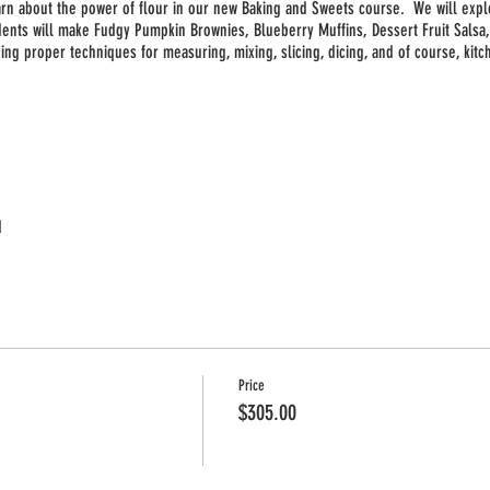
earn about the power of flour in our new Baking and Sweets course. We will expl
dents will make Fudgy Pumpkin Brownies, Blueberry Muffins, Dessert Fruit Sals
uding proper techniques for measuring, mixing, slicing, dicing, and of course, kit
d
Price
$305.00