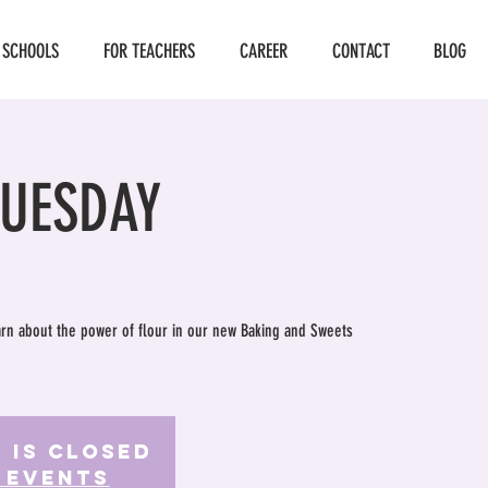
 SCHOOLS
FOR TEACHERS
CAREER
CONTACT
BLOG
TUESDAY
earn about the power of flour in our new Baking and Sweets
 is Closed
 events