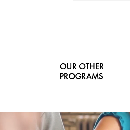
OUR OTHER
PROGRAMS