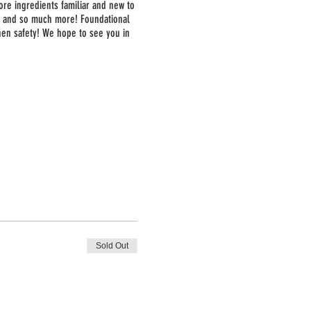
ore ingredients familiar and new to
a, and so much more! Foundational
chen safety! We hope to see you in
Sold Out