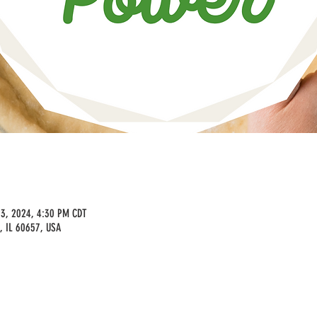
23, 2024, 4:30 PM CDT
, IL 60657, USA