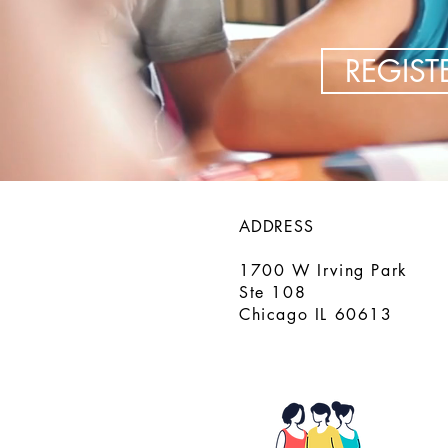
REGIS
ADDRESS
1700 W Irving Park
Ste 108
Chicago IL 60613