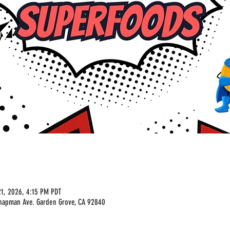
1, 2026, 4:15 PM PDT
Chapman Ave. Garden Grove, CA 92840