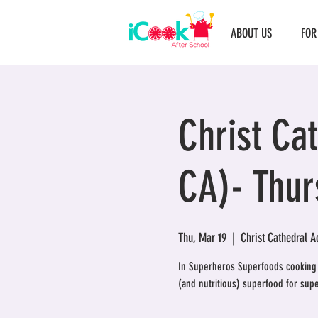
ABOUT US
FOR
Christ Ca
CA)- Thur
Thu, Mar 19
  |  
Christ Cathedral 
In Superheros Superfoods cooking c
(and nutritious) superfood for sup