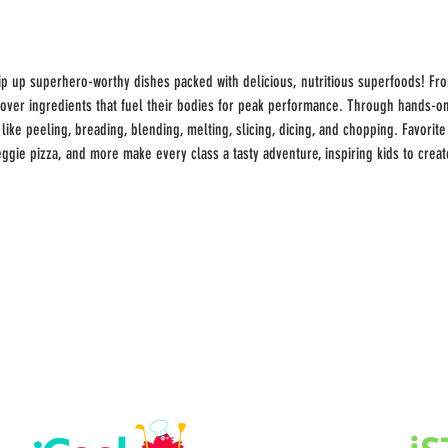
ip up superhero-worthy dishes packed with delicious, nutritious superfoods! From
cover ingredients that fuel their bodies for peak performance. Through hands-on
ike peeling, breading, blending, melting, slicing, dicing, and chopping. Favorite
ggie pizza, and more make every class a tasty adventure, inspiring kids to crea