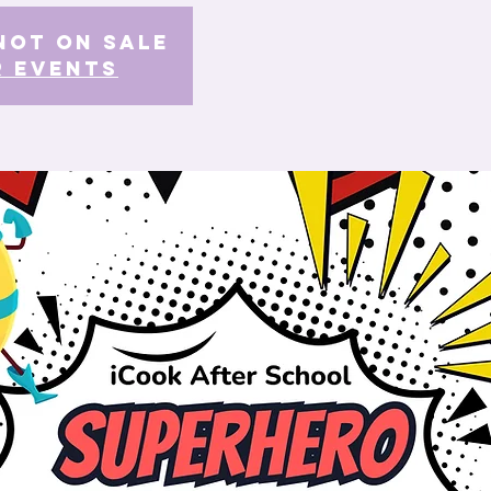
Not on Sale
r events