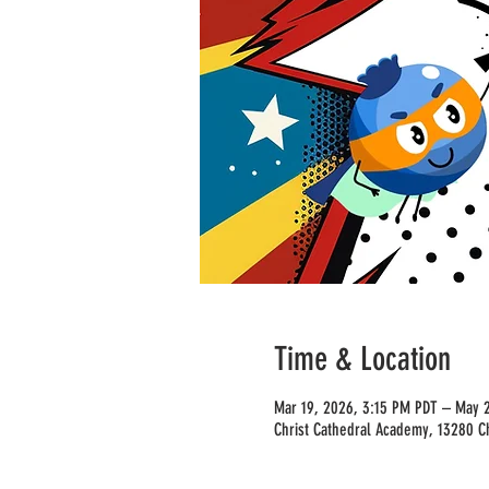
Time & Location
Mar 19, 2026, 3:15 PM PDT – May 2
Christ Cathedral Academy, 13280 