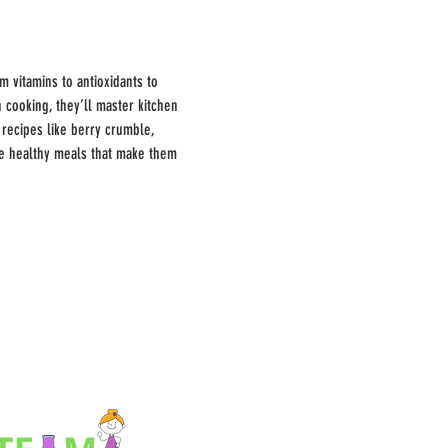
 vitamins to antioxidants to 
 cooking, they’ll master kitchen 
 recipes like berry crumble, 
te healthy meals that make them 