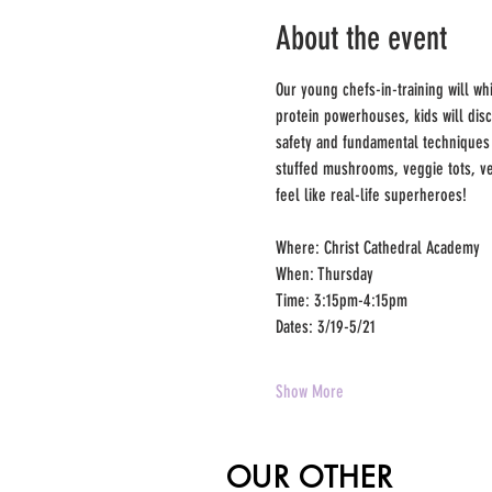
About the event
Our young chefs-in-training will wh
protein powerhouses, kids will dis
safety and fundamental techniques l
stuffed mushrooms, veggie tots, ve
feel like real-life superheroes!
Where: Christ Cathedral Academy
When: Thursday
Time: 3:15pm-4:15pm
Dates: 3/19-5/21
Show More
OUR OTHER