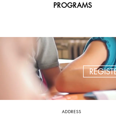
PROGRAMS
REGIS
ADDRESS