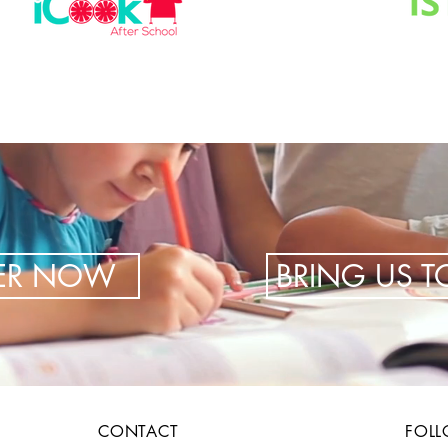
TER NOW
BRING US 
CONTACT
FOL