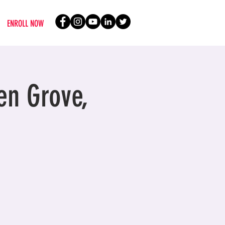
ENROLL NOW
en Grove,