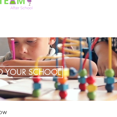
TO YOUR SCHOOL
LOW