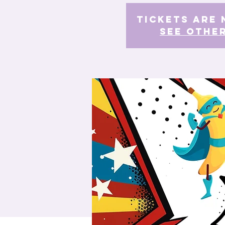
Tickets Are 
See othe