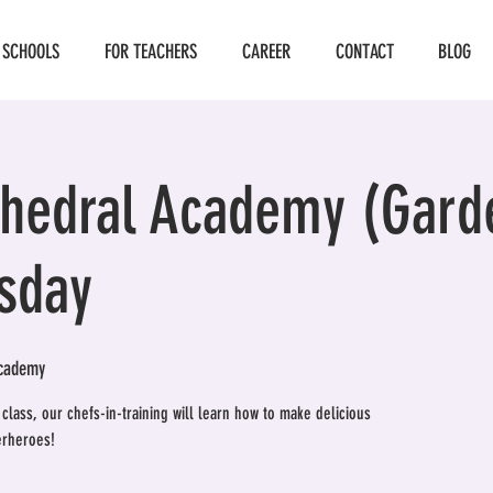
 SCHOOLS
FOR TEACHERS
CAREER
CONTACT
BLOG
thedral Academy (Gard
sday
Academy
lass, our chefs-in-training will learn how to make delicious
erheroes!