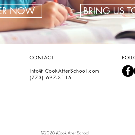
TER NOW
BRING US 
CONTACT
FOL
info@iCookAfterSchool.com
(773) 697-3115
©2026 iCook After School