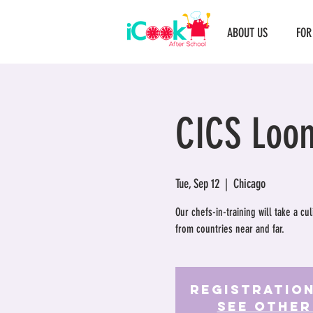
ABOUT US
FOR
CICS Loo
Tue, Sep 12
  |  
Chicago
Our chefs-in-training will take a c
from countries near and far.
Registration
See other