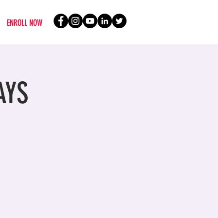
ENROLL NOW
AYS