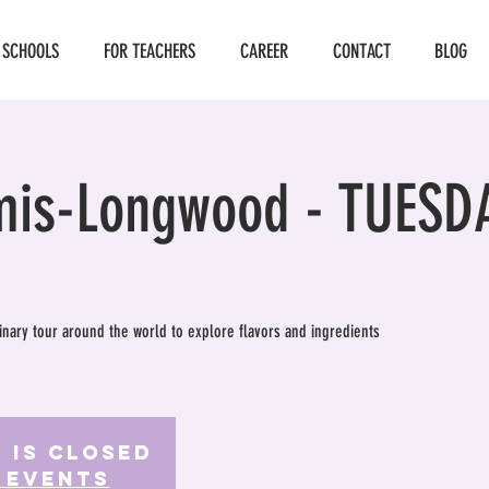
 SCHOOLS
FOR TEACHERS
CAREER
CONTACT
BLOG
mis-Longwood - TUESD
ulinary tour around the world to explore flavors and ingredients
 is Closed
 events