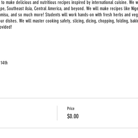
 to make delicious and nutritious recipes inspired by international cuisine. We w
ope, Southeast Asia, Central America, and beyond. We will make recipes like Niger
iramisu, and so much more! Students will work hands-on with fresh herbs and ve
r dishes. We will master cooking safety, slicing, dicing, chopping, folding, baki
ovided!
 14th
th
Price
$0.00