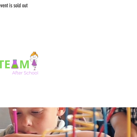
event is sold out