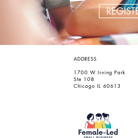
REGIS
ADDRESS
1700 W Irving Park
Ste 108
Chicago IL 60613