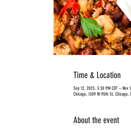
Time & Location
Sep 12, 2023, 3:30 PM CDT – Nov 
Chicago, 1309 W 95th St, Chicago, 
About the event