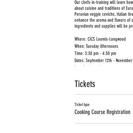
Our chefs-in-training will learn how
about cuisine and traditions of Eur
Peruvian veggie ceviche, Italian t
enhance the aroma and flavors of ou
ingredients and supplies will be pr
Where: CICS Loomis-Longwood
When: Tuesday Afternoons
Time: 3:30 pm - 4:30 pm
Dates: September 12th - November
Length: 10 weeks
Min/Max: 10/15
Tickets
Grade: K-2nd
Registration deadline: September 5
Ticket type
Cooking Course Registration