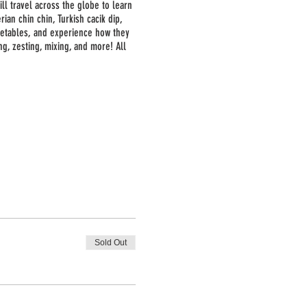
ill travel across the globe to learn
ian chin chin, Turkish cacik dip,
getables, and experience how they
ng, zesting, mixing, and more! All
Sold Out