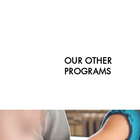
OUR OTHER
PROGRAMS