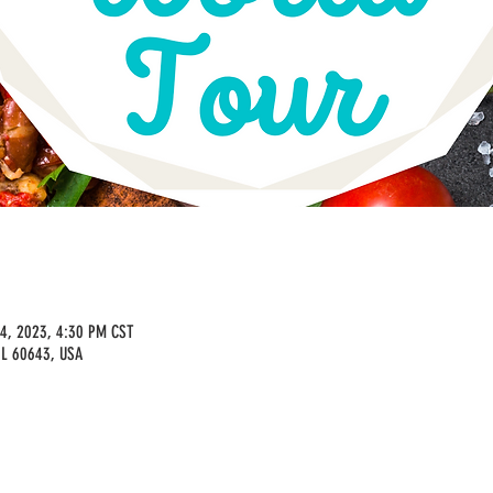
14, 2023, 4:30 PM CST
IL 60643, USA