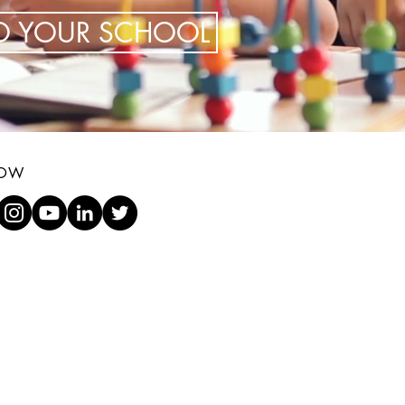
TO YOUR SCHOOL
LOW