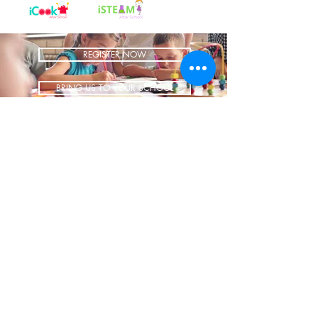
REGISTER NOW
BRING US TO YOUR SCHOOL
ADDRESS
1700 W Irving Park
Ste 108
Chicago IL 60613
CONTACT
info@iCookAfterSchool.com
(773) 697-3115