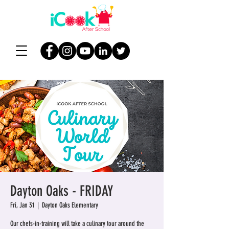
Dayton Oaks - FRIDAY
Fri, Jan 31
  |  
Dayton Oaks Elementary
Our chefs-in-training will take a culinary tour around the