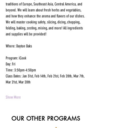
traditions of Europe, Southeast Asia, Central America, and 
beyond. We will learn about fresh herbs and vegetables, 
and how they enhance the aroma and flavors of our dishes. 
We will master cooking safety, slicing, dicing, chopping, 
folding, baking, zesting, mixing, and more! All ingredients 
and supplies will be provided!
Where: Dayton Oaks
Program: iCook
Day: Fri
Time: 3:50pm-4:50pm
Class Dates: Jan 31st, Feb 14th, Feb 21st, Feb 28th, Mar 7th, 
Mar 21st, Mar 28th
Show More
OUR OTHER PROGRAMS