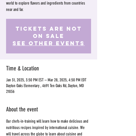
world to explore flavors and ingredients from countries
near and far.
Tickets Are Not
on Sale
See other events
Time & Location
Jan 31, 2025, 3:50 PM EST – Mar 28, 2025, 4:50 PM EDT
Dayton Oaks Elementary , 4691 Ten Oaks Rd, Dayton, MD
21036
About the event
Our chefs-in-training will learn how to make delicious and 
nutritious recipes inspired by international cuisine. We 
will travel across the globe to learn about cuisine and 