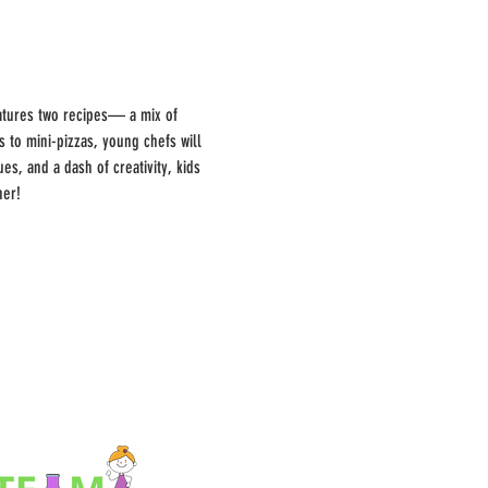
features two recipes— a mix of 
to mini-pizzas, young chefs will 
s, and a dash of creativity, kids 
her!