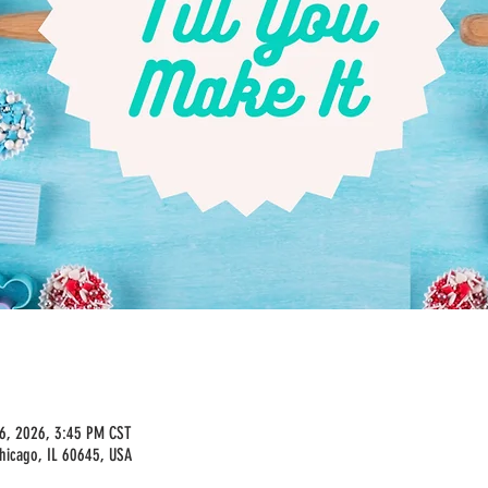
16, 2026, 3:45 PM CST
hicago, IL 60645, USA