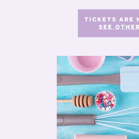
Tickets Are 
See othe