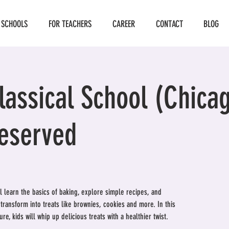
 SCHOOLS
FOR TEACHERS
CAREER
CONTACT
BLOG
assical School (Chicag
Reserved
ill learn the basics of baking, explore simple recipes, and
ransform into treats like brownies, cookies and more. In this
re, kids will whip up delicious treats with a healthier twist.