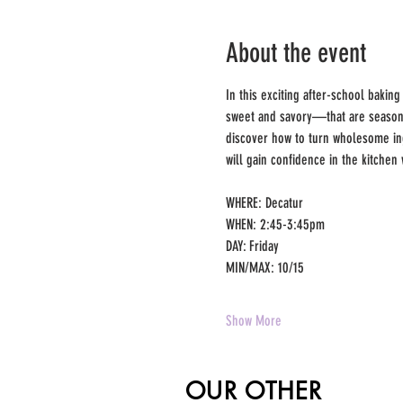
About the event
In this exciting after-school baking
sweet and savory—that are seasonal
discover how to turn wholesome ing
will gain confidence in the kitchen 
WHERE: Decatur 
WHEN: 2:45-3:45pm 
DAY: Friday 
MIN/MAX: 10/15 
Show More
OUR OTHER