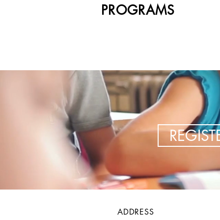
PROGRAMS
REGIS
ADDRESS