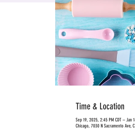
Time & Location
Sep 19, 2025, 2:45 PM CDT – Jan 
Chicago, 7030 N Sacramento Ave, C