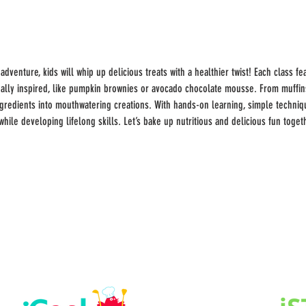
 adventure, kids will whip up delicious treats with a healthier twist! Each class 
ly inspired, like pumpkin brownies or avocado chocolate mousse. From muffins 
redients into mouthwatering creations. With hands-on learning, simple technique
while developing lifelong skills. Let’s bake up nutritious and delicious fun toget