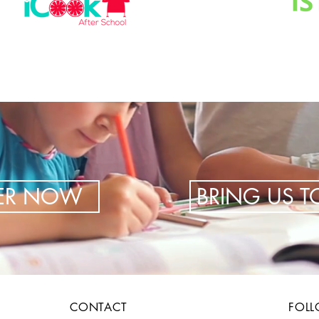
TER NOW
BRING US 
CONTACT
FOL