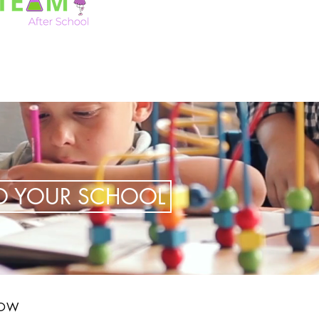
TO YOUR SCHOOL
LOW