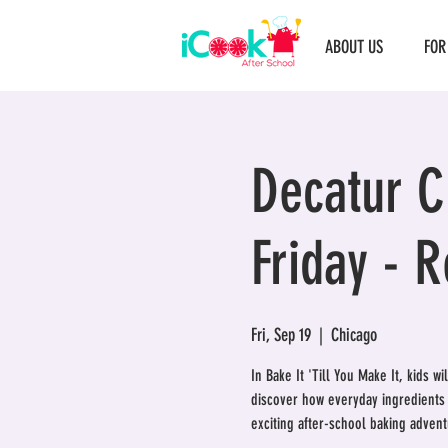
ABOUT US
FOR
Decatur Cl
Friday - 
Fri, Sep 19
  |  
Chicago
In Bake It 'Till You Make It, kids w
discover how everyday ingredients t
exciting after-school baking adventu