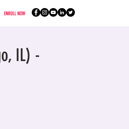
ENROLL NOW
o, IL) -