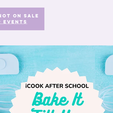
Not on Sale
r events