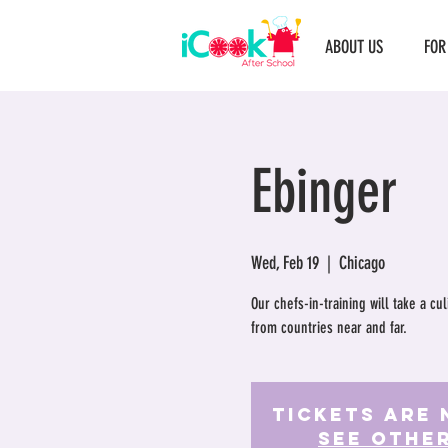
ABOUT US
FOR
Ebinger
Wed, Feb 19
  |  
Chicago
Our chefs-in-training will take a c
from countries near and far.
Tickets Are 
See othe