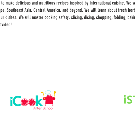
 to make delicious and nutritious recipes inspired by international cuisine. We wi
rope, Southeast Asia, Central America, and beyond. We will learn about fresh he
r dishes. We will master cooking safety, slicing, dicing, chopping, folding, bakin
ovided!
 