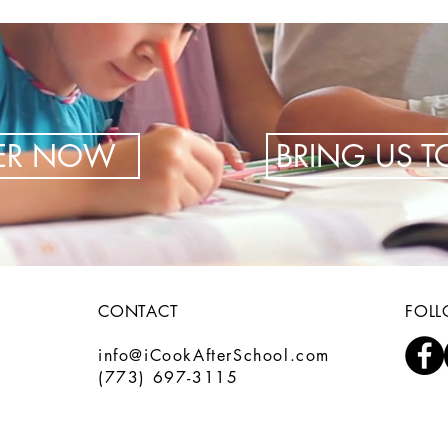
TER NOW
BRING US 
CONTACT
FOL
info@iCookAfterSchool.com
(773) 697-3115