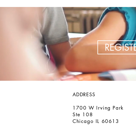
REGIS
ADDRESS
1700 W Irving Park
Ste 108
Chicago IL 60613