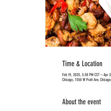
Time & Location
Feb 19, 2025, 3:30 PM CST – Apr 
Chicago, 7350 W Pratt Ave, Chicago
About the event