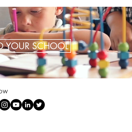
TO YOUR SCHOOL
LOW