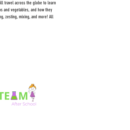
ll travel across the globe to learn 
rbs and vegetables, and how they 
g, zesting, mixing, and more! All 