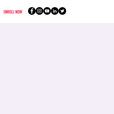
ENROLL NOW