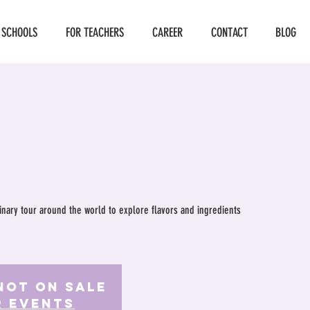
 SCHOOLS
FOR TEACHERS
CAREER
CONTACT
BLOG
ulinary tour around the world to explore flavors and ingredients
Not on Sale
r events