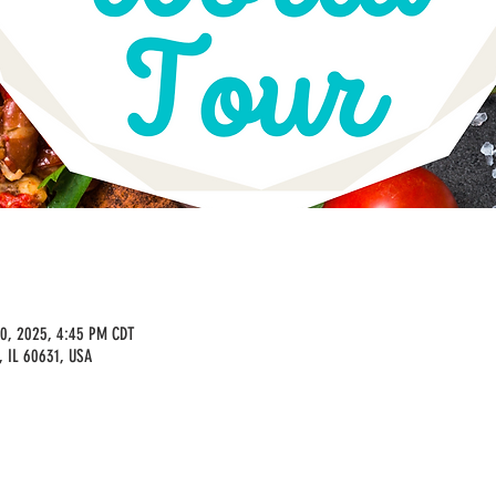
30, 2025, 4:45 PM CDT
, IL 60631, USA