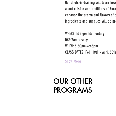
Our chefs-in-training will learn how
about cuisine and traditions of Eu
enhance the aroma and flavors of ou
ingredients and supplies will be pr
WHERE: Ebinger Elementary 
DAY: Wednesday 
WHEN: 3:30pm-4:45pm 
CLASS DATES: Feb. 19th - April 30th
Show More
OUR OTHER
PROGRAMS