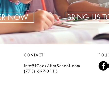
TER NOW
BRING US 
CONTACT
FOL
info@iCookAfterSchool.com
(773) 697-3115