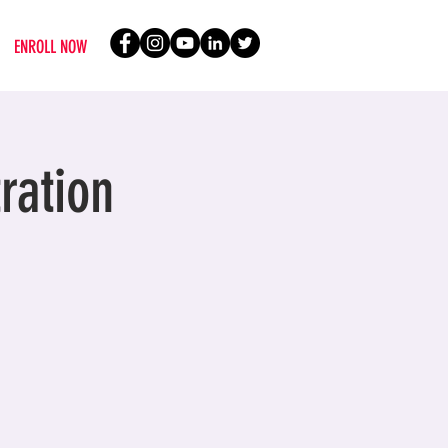
ENROLL NOW
ration