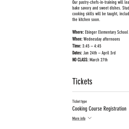
Our pastry-chefs-in-training will l
bake savory and sweet dishes. Stu
cooking skills will be taught, incl
the kitchen soon.
Where:
Ebinger Elementary School
When:
Wednesday afternoons
Time:
3:45 – 4:45
Dates:
Jan 24th – April 3rd
NO CLASS:
March 27th
Grade:
K-4th
Min/Max:
10/12
Tickets
Price:
$181 (prorated)
Registration deadline: Jan 17
Ticket type
Cooking Course Registration
More info