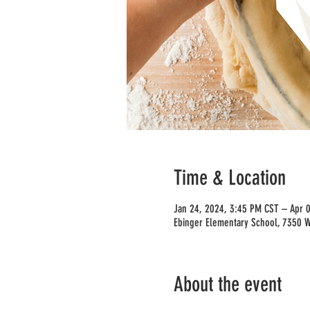
Time & Location
Jan 24, 2024, 3:45 PM CST – Apr 
Ebinger Elementary School, 7350 W 
About the event