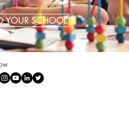
TO YOUR SCHOOL
LOW