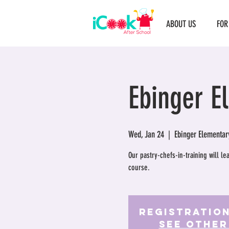
ABOUT US
FOR
Ebinger E
Wed, Jan 24
  |  
Ebinger Elementar
Our pastry-chefs-in-training will l
course.
Registration
See other