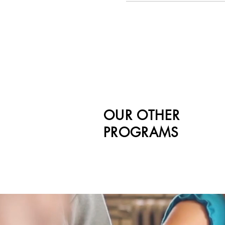
OUR OTHER
PROGRAMS