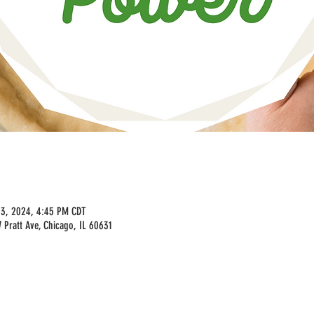
03, 2024, 4:45 PM CDT
Pratt Ave, Chicago, IL 60631