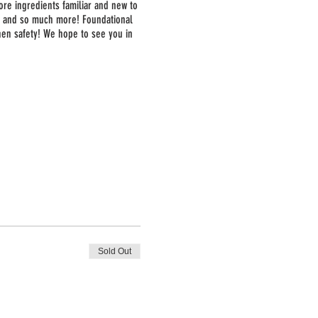
ore ingredients familiar and new to
a, and so much more! Foundational
chen safety! We hope to see you in
Sold Out