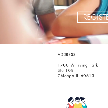
REGIS
ADDRESS
1700 W Irving Park
Ste 108
Chicago IL 60613