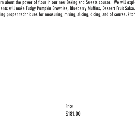
earn about the power of flour in our new Baking and Sweets course. We will expl
dents will make Fudgy Pumpkin Brownies, Blueberry Muffins, Dessert Fruit Sals
uding proper techniques for measuring, mixing, slicing, dicing, and of course, kit
Price
$181.00