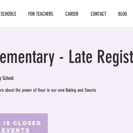
 SCHOOLS
FOR TEACHERS
CAREER
CONTACT
BLOG
lementary - Late Regist
y School
earn about the power of flour in our new Baking and Sweets
 is Closed
 events