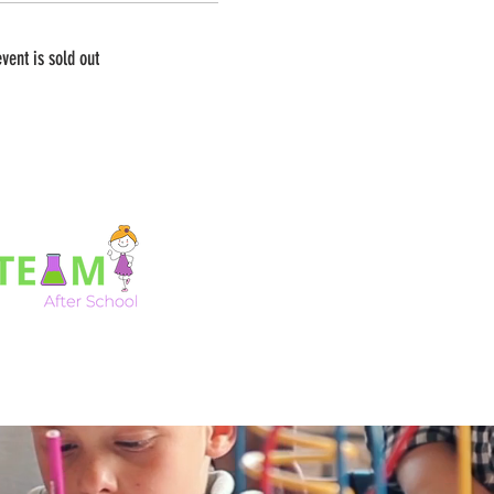
event is sold out