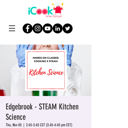
Edgebrook - STEAM Kitchen
Science
Thu, Nov 05
  |  
2:45-3:45 CST (3:45-4:45 pm EST)