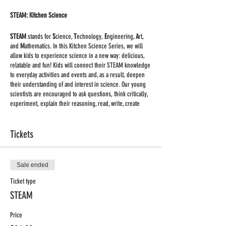
STEAM: Kitchen Science
STEAM
stands for
S
cience,
T
echnology,
E
ngineering,
A
rt,
and
M
athematics. In this Kitchen Science Series, we will
allow kids to experience science in a new way: delicious,
relatable and fun! Kids will connect their STEAM knowledge
to everyday activities and events and, as a result, deepen
their understanding of and interest in science. Our young
scientists are encouraged to ask questions, think critically,
experiment, explain their reasoning, read, write, create
models, and, of course, have fun with science! In this
session, we will explore chemical engineering, molecular
gastronomy, gravity, lung capacity, and more throughout
Tickets
fun kitchen experiments including (but not limited to)
making homemade butter, ice cream glaciers, and slime.
Sale ended
Classes on Thursdays 2:45-3:45 pm CST, Nov. 5th - Dec.
17th (No class Nov. 26th)
Ticket type
STEAM
Supplies:
we are keeping supplies to the minimum. You
will receive a list of supplies for each class once you
Price
register.