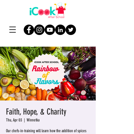
Faith, Hope, & Charity
Thu, Apr 03
  |  
Winnetka
Our chefs-in-training will learn how the addition of spices