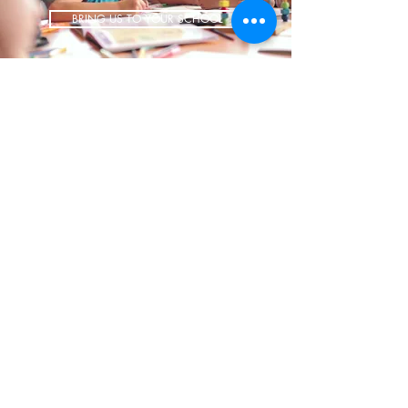
BRING US TO YOUR SCHOOL
ADDRESS
1700 W Irving Park
Ste 108
Chicago IL 60613
CONTACT
info@iCookAfterSchool.com
(773) 697-3115
FOLLOW