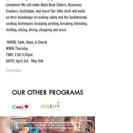
cinnamon! We will make Black Bean Sliders, Rosemary 
Crackers, Enchiladas, and more! Our little chefs will build 
on their knowledge of cooking safety and the fundamental 
cooking techniques including peeling, breading, blending, 
melting, slicing, dicing, chopping and more.
 WHERE: Faith, Hope, & Charity 
WHEN: Thursday 
TIME: 2:30-3:30pm 
DATES: April 3rd - May 15th 
Show More
OUR OTHER PROGRAMS
REGISTER NOW