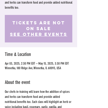
and herbs can transform food and provide added nutritional
benefits too.
Tickets Are Not
on Sale
See other events
Time & Location
Apr 03, 2025, 2:30 PM EDT – May 15, 2025, 3:30 PM EDT
Winnetka, 180 Ridge Ave, Winnetka, IL 60093, USA
About the event
Our chefs-in-training will learn how the addition of spices 
and herbs can transform food and provide added 
nutritional benefits too. Each class will highlight an herb or 
spice including basil, rosemary, garlic, vanilla, and 