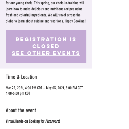
for our young chefs. This spring, our chefs-in-training will
learn how to make delicious and nutritious recipes using
fresh and colorful ingredients. We will travel across the
globe to learn about cuisine and traditions. Happy Cooking!
Registration is
Closed
See other events
Time & Location
Mar 22, 2021, 4:00 PM CDT – May 03, 2021, 5:00 PM CDT
4.00-5.00 pm CDT
About the event
Virtual Hands-on Cooking for
Farnsworth