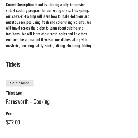
Course Description
: iCook is offering a fully-immersive
virtual cooking program for our young chefs. This spring,
our chefs-in-training will learn how to make delicious and
nutritious recipes using fresh and colorful ingredients. We
will travel across the globe to learn about cuisine and
traditions. We will learn about fresh herbs and how they
enhance the aroma and flavors of our dishes, along with
mastering cooking safety, slicing, dicing, chopping, folding,
baking, zesting, mixing, and more! We provide the recipes,
cooking tips and talking points to create recipe sharing and
learning at home easier and more fun.
Tickets
Classes on Mondays 4:00pm - 5:00pm CDT, March. 22nd -
May 3rd (No class March 29th)
Sale ended
Ticket type
Supplies:
You will receive a list of supplies and ingredients
for each class once you register.
Farnsworth - Cooking
Important:
This will be a group live class held via
Zoom
.
Price
Once you register you will receive a link to the meeting. No
$72.00
special equipment is required, you can use your phone or
computer to participate in the class. Adult supervision may
be required for some of the activities.