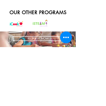
OUR OTHER PROGRAMS
REGISTER NOW
BRING US TO YOUR SCHOOL
ADDRESS
1700 W Irving Park
Ste 108
Chicago IL 60613
CONTACT