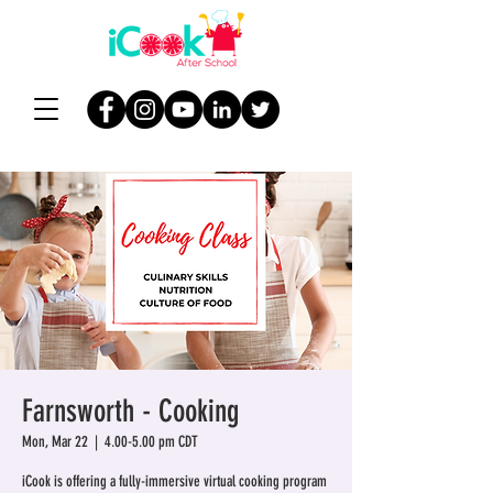
Farnsworth - Cooking
Mon, Mar 22
  |  
4.00-5.00 pm CDT
iCook is offering a fully-immersive virtual cooking program