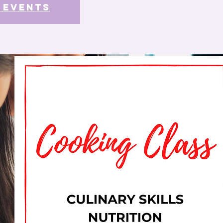
 events