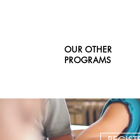
OUR OTHER
PROGRAMS