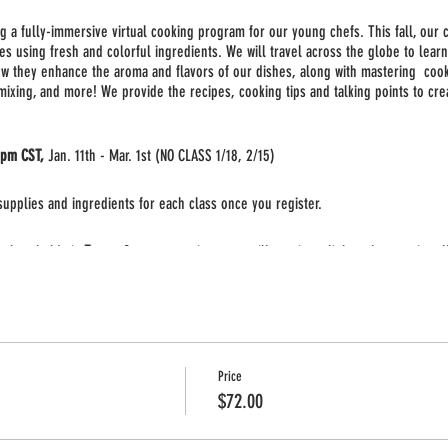
ing a fully-immersive virtual cooking program for our young chefs. This fall, our c
es using fresh and colorful ingredients. We will travel across the globe to learn
w they enhance the aroma and flavors of our dishes, along with mastering cookin
 mixing, and more! We provide the recipes, cooking tips and talking points to cre
0pm CST,
Jan. 11th - Mar. 1st (NO CLASS 1/18, 2/15)
 supplies and ingredients for each class once you register.
 class held via
Zoom
. Once you register you will receive a link to the meeting. 
to participate in the class. Adult supervision may be required for some of the a
Price
$72.00