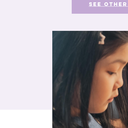
See other