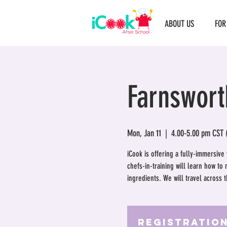
ABOUT US
FOR
Farnswort
Mon, Jan 11
  |  
4.00-5.00 pm CST 
iCook is offering a fully-immersive
chefs-in-training will learn how to
ingredients. We will travel across 
Registration