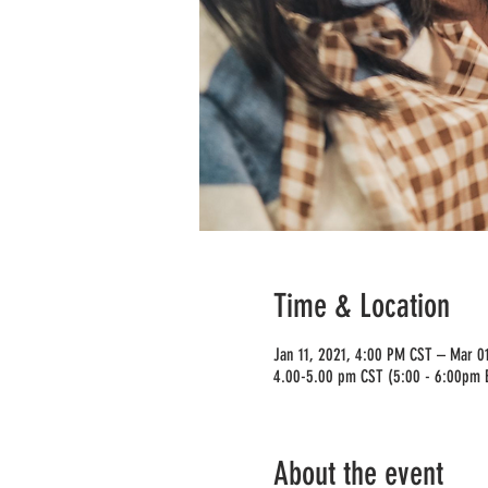
Time & Location
Jan 11, 2021, 4:00 PM CST – Mar 0
4.00-5.00 pm CST (5:00 - 6:00pm 
About the event