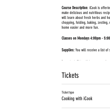
Course Description
: iCook is offer
make delicious and nutritious recip
will learn about fresh herbs and ho
chopping, folding, baking, zesting,
home easier and more fun.
Classes on Mondays 4:00pm - 5:0
Supplies:
You will receive a list of
Important:
This will be a group live
you can use your phone or computer 
Tickets
Ticket type
Cooking with iCook