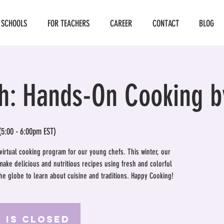
 SCHOOLS
FOR TEACHERS
CAREER
CONTACT
BLOG
h: Hands-On Cooking b
(5:00 - 6:00pm EST)
 virtual cooking program for our young chefs. This winter, our
 make delicious and nutritious recipes using fresh and colorful
the globe to learn about cuisine and traditions. Happy Cooking!
 is Closed