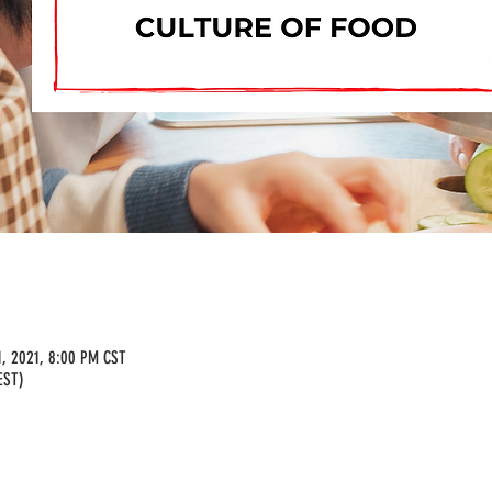
1, 2021, 8:00 PM CST
EST)