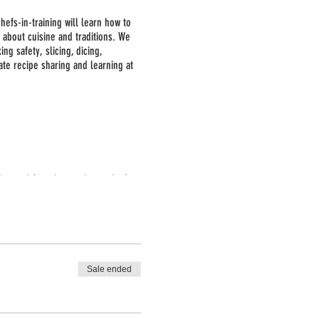
hefs-in-training will learn how to
 about cuisine and traditions. We
g safety, slicing, dicing,
ate recipe sharing and learning at
No special equipment is required,
ctivities.
Sale ended