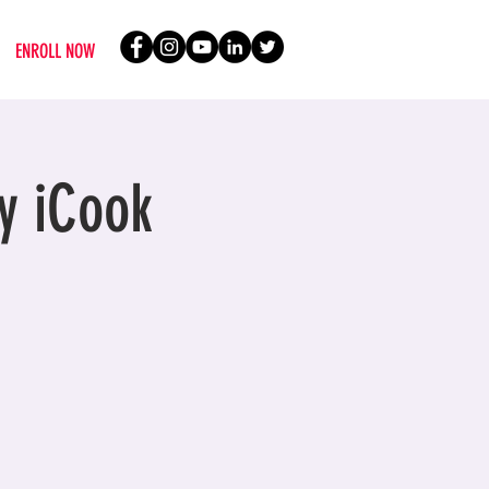
ENROLL NOW
y iCook