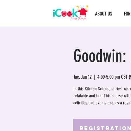
ABOUT US
FOR
Goodwin: 
Tue, Jan 12
  |  
4.00-5.00 pm CST (
In this Kitchen Science series, we 
relatable and fun! This course wil
activities and events and, as a res
Registration