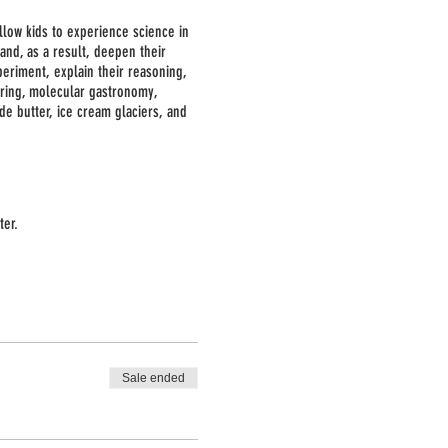
allow kids to experience science in
and, as a result, deepen their
periment, explain their reasoning,
eering, molecular gastronomy,
e butter, ice cream glaciers, and
ter.
ting. No special equipment is
e of the activities.
Sale ended