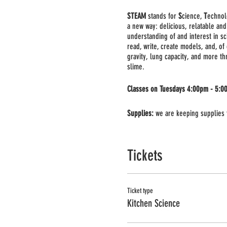
STEAM
stands for
S
cience,
T
echno
a new way: delicious, relatable and
understanding of and interest in sc
read, write, create models, and, of
gravity, lung capacity, and more t
slime.
Classes on Tuesdays 4:00pm - 5:0
Supplies:
we are keeping supplies t
Important:
This will be a large grou
required, you can use your phone or
Tickets
Ticket type
Kitchen Science