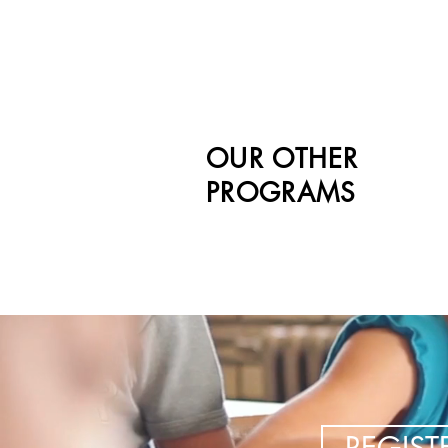
OUR OTHER
PROGRAMS