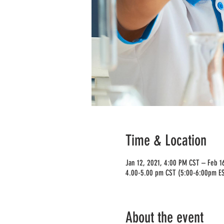
Time & Location
Jan 12, 2021, 4:00 PM CST – Feb 1
4.00-5.00 pm CST (5:00-6:00pm E
About the event