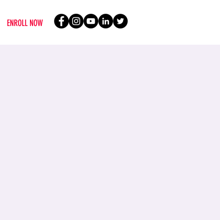
ENROLL NOW