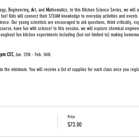
logy,
E
ngineering,
A
rt, and
M
athematics. In this Kitchen Science Series, we will 
 fun! Kids will connect their STEAM knowledge to everyday activities and events 
ience. Our young scientists are encouraged to ask questions, think critically, ex
 course, have fun with science! In this session, we will explore chemical engin
hroughout fun kitchen experiments including (but not limited to) making homemad
0pm CST,
Jan. 12th - Feb. 16th
o the minimum. You will receive a list of supplies for each class once you regis
p live class held via
Zoom
. Once you register you will receive a link to the mee
 computer to participate in the class. Adult supervision may be required for som
Price
$72.00