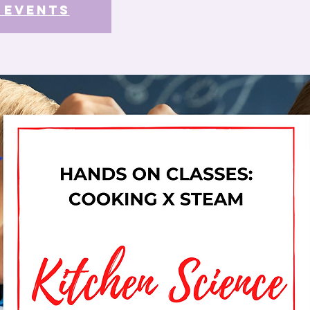
 events