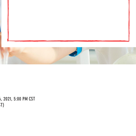
6, 2021, 5:00 PM CST
ST)