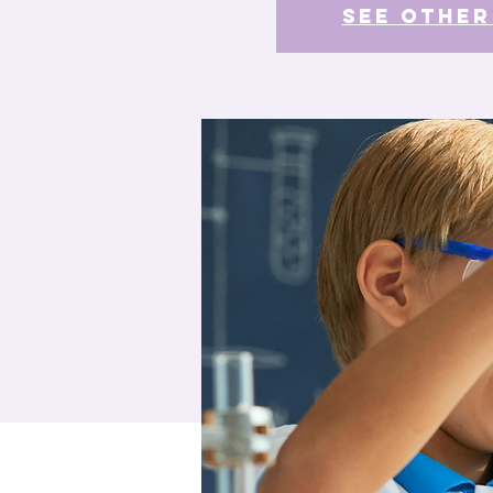
See other