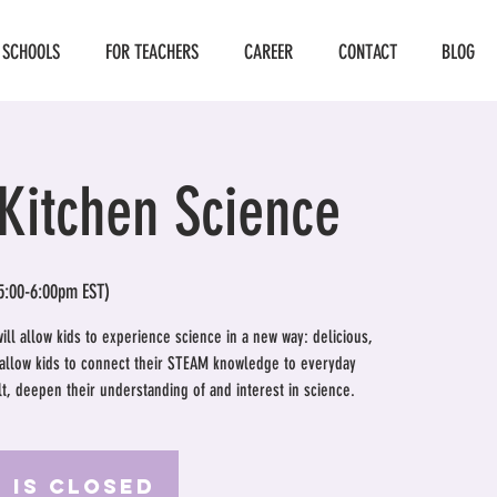
 SCHOOLS
FOR TEACHERS
CAREER
CONTACT
BLOG
Kitchen Science
5:00-6:00pm EST)
will allow kids to experience science in a new way: delicious,
l allow kids to connect their STEAM knowledge to everyday
ult, deepen their understanding of and interest in science.
 is Closed