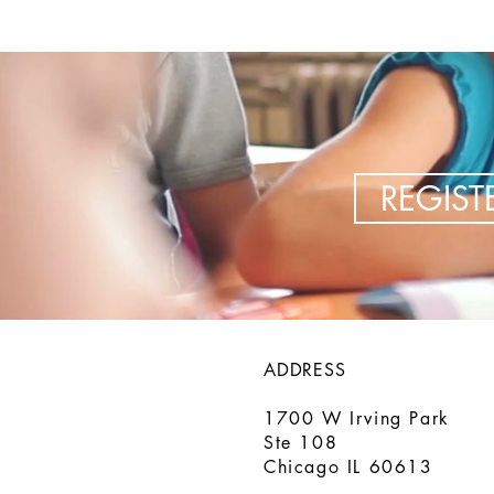
REGIS
ADDRESS
1700 W Irving Park
Ste 108
Chicago IL 60613