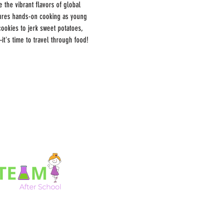
 the vibrant flavors of global 
atures hands-on cooking as young 
cookies to jerk sweet potatoes, 
it's time to travel through food!