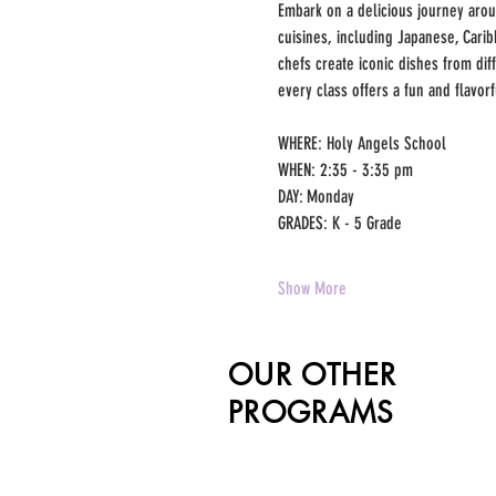
Embark on a delicious journey around
cuisines, including Japanese, Cari
chefs create iconic dishes from dif
every class offers a fun and flavor
WHERE: Holy Angels School
WHEN: 2:35 - 3:35 pm
DAY: Monday
GRADES: K - 5 Grade
Show More
OUR OTHER
PROGRAMS