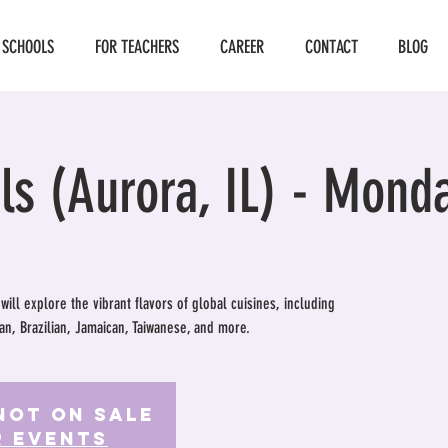
 SCHOOLS
FOR TEACHERS
CAREER
CONTACT
BLOG
ls (Aurora, IL) - Mond
 will explore the vibrant flavors of global cuisines, including
an, Brazilian, Jamaican, Taiwanese, and more.
Not on Sale
r events