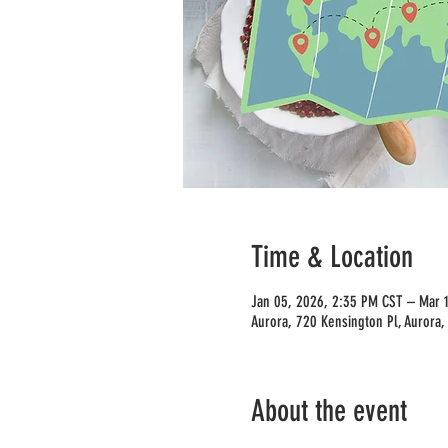
Time & Location
Jan 05, 2026, 2:35 PM CST – Mar 
Aurora, 720 Kensington Pl, Aurora,
About the event