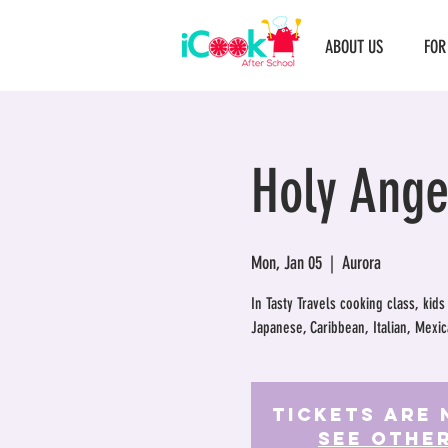
ABOUT US
FOR
Holy Ange
Mon, Jan 05
  |  
Aurora
In Tasty Travels cooking class, kids
Japanese, Caribbean, Italian, Mexic
Tickets Are 
See othe