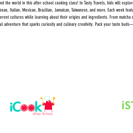
 the world in this after-school cooking class! In Tasty Travels, kids will explore
bbean, Italian, Mexican, Brazilian, Jamaican, Taiwanese, and more. Each week fe
ferent cultures while learning about their origins and ingredients. From matcha 
ful adventure that sparks curiosity and culinary creativity. Pack your taste buds—