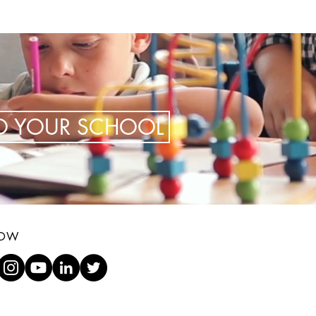
TO YOUR SCHOOL
LOW