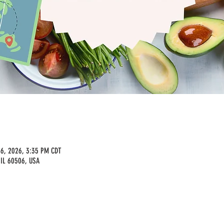
16, 2026, 3:35 PM CDT
 IL 60506, USA