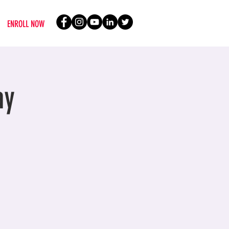
ENROLL NOW
ay