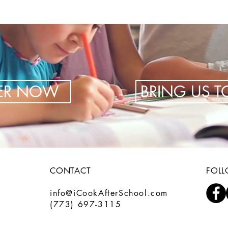
TER NOW
BRING US 
CONTACT
FOL
info@iCookAfterSchool.com
(773) 697-3115