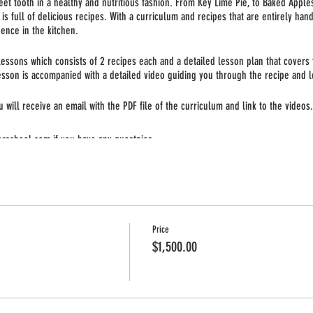
weet tooth in a healthy and nutritious fashion. From Key Lime Pie, to Baked Apple
is full of delicious recipes. With a curriculum and recipes that are entirely hand
ence in the kitchen.
essons which consists of 2 recipes each and a detailed lesson plan that covers t
esson is accompanied with a detailed video guiding you through the recipe and l
will receive an email with the PDF file of the curriculum and link to the videos. 
erschool.com if you have any questnios.
Price
$1,500.00