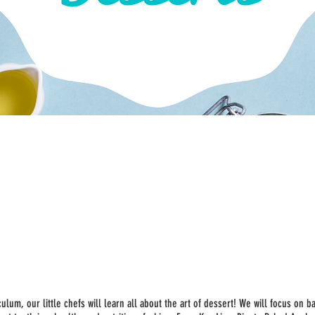
ulum, our little chefs will learn all about the art of dessert! We will focus on b