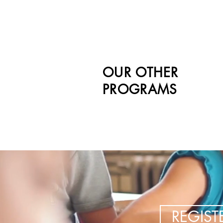
OUR OTHER
PROGRAMS
REGIS