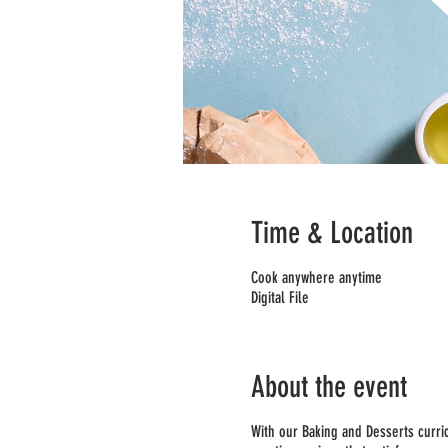
Time & Location
Cook anywhere anytime
Digital File
About the event
With our Baking and Desserts curric