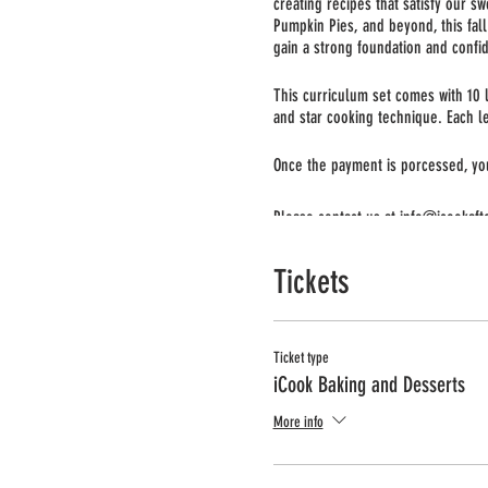
creating recipes that satisfy our s
Pumpkin Pies, and beyond, this fall 
gain a strong foundation and confid
This curriculum set comes with 10 l
and star cooking technique. Each l
Once the payment is porcessed, you 
Please contact us at info@icookaft
Tickets
Ticket type
iCook Baking and Desserts
More info