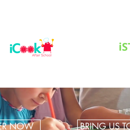
TER NOW
BRING US 