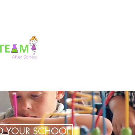
TO YOUR SCHOOL