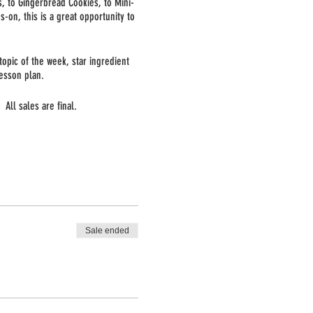
s, to Gingerbread Cookies, to Mini-
s-on, this is a great opportunity to
opic of the week, star ingredient
esson plan.
All sales are final.
Sale ended