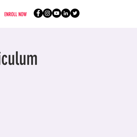
ENROLL NOW
iculum