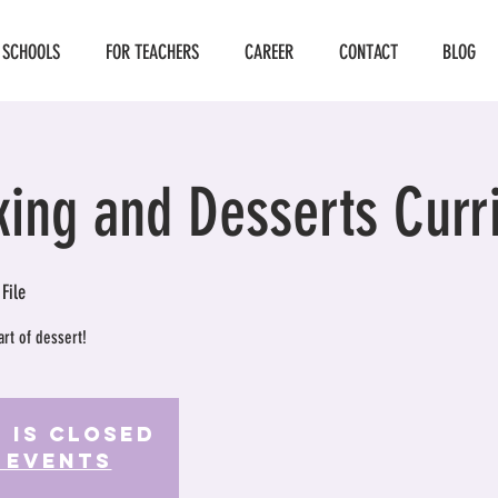
 SCHOOLS
FOR TEACHERS
CAREER
CONTACT
BLOG
king and Desserts Curr
 File
art of dessert!
 is Closed
 events