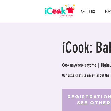
ABOUT US
FOR
iCook: Ba
Cook anywhere anytime
  |  
Digital
Our little chefs learn all about the 
Registration
See other