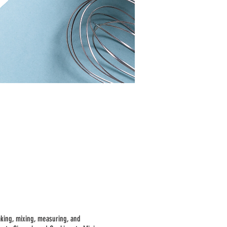
aking, mixing, measuring, and