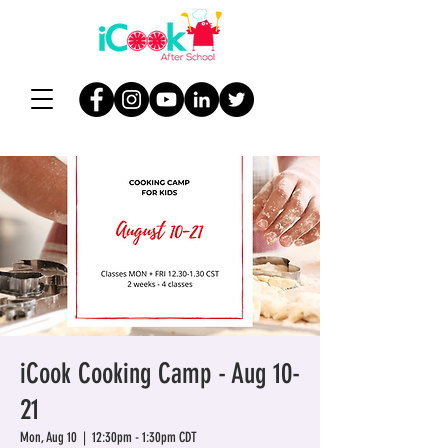
iCook Cooking Camp - Aug 10-
21
Mon, Aug 10
  |  
12:30pm - 1:30pm CDT