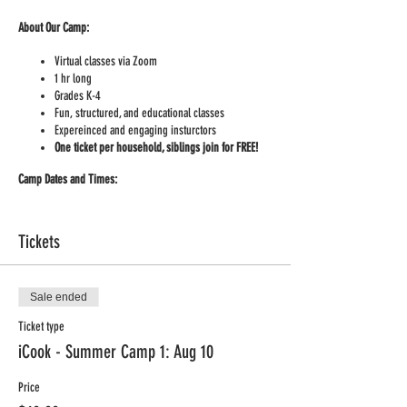
About Our Camp:
Virtual classes via Zoom
1 hr long
Grades K-4
Fun, structured, and educational classes
Expereinced and engaging insturctors
One ticket per household, siblings join for FREE!
Camp Dates and Times:
Monday Aug 10th, 12:30 -1:30 CDT
Friday Aug 14th, 12:30 -1:30 CDT
Tickets
Monday Aug 17th, 12:30 -1:30 CDT
Friday Aug 21th, 12:30 -1:30 CDT
Our Cooking Camp Menu is all about Superfoods:
Sale ended
Ticket type
Day 1
– Kale!
Day 2
– Grapes!
iCook - Summer Camp 1: Aug 10
Day 3
– Peppers!
Day 4
– Lentils!
Price