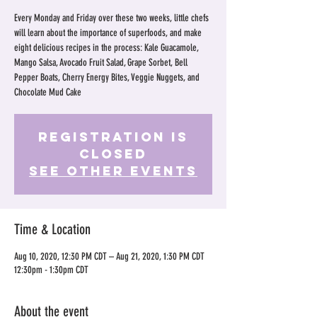
Every Monday and Friday over these two weeks, little chefs
will learn about the importance of superfoods, and make
eight delicious recipes in the process: Kale Guacamole,
Mango Salsa, Avocado Fruit Salad, Grape Sorbet, Bell
Pepper Boats, Cherry Energy Bites, Veggie Nuggets, and
Chocolate Mud Cake
Registration is
Closed
See other events
Time & Location
Aug 10, 2020, 12:30 PM CDT – Aug 21, 2020, 1:30 PM CDT
12:30pm - 1:30pm CDT
About the event