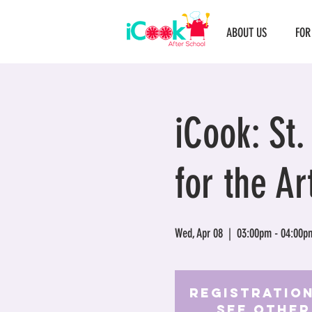
ABOUT US
FOR
iCook: St
for the Ar
Wed, Apr 08
  |  
03:00pm - 04:00p
Registration
See other