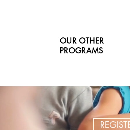
OUR OTHER
PROGRAMS
REGIS