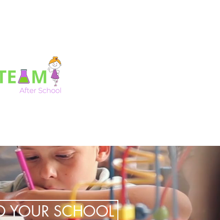
TO YOUR SCHOOL