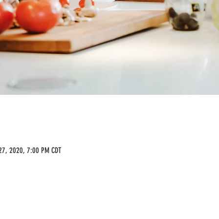
27, 2020, 7:00 PM CDT