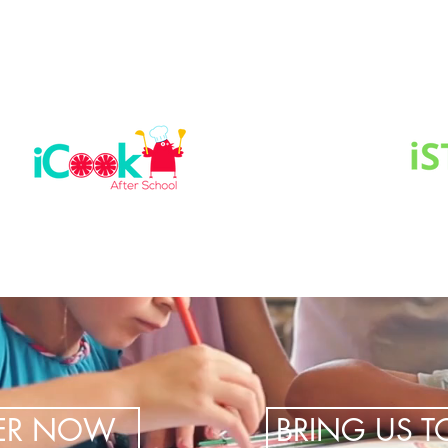
TER NOW
BRING US 