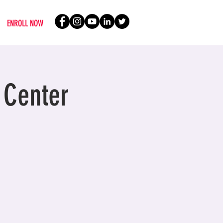
ENROLL NOW
 Center