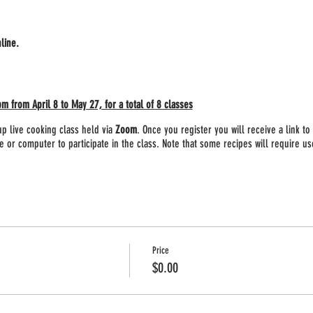
nline.
from April 8 to May 27, for a total of 8 classes
p live cooking class held via
Zoom
. Once you register you will receive a link t
 or computer to participate in the class. Note that some recipes will require use
 will receive a list of all supplies and ingredients needed for the class. We wil
ny missing items ahead of time.
Price
$0.00