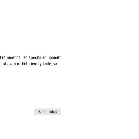
o the meeting. No special equipment
 of oven or kid friendly knife, so
l provide the list ahead of time so
Sale ended