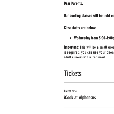
Dear Parents,
Our cooking classes will be held o
Class dates are below:
Wednesday from 3:00-4:00pm 
Important:
This will be a small grou
is required, you can use your phone
adult supervision is required.
Class supplies:
Before the class you
Tickets
you will have a chance to pick up a
Ticket type
iCook at Alphonsus