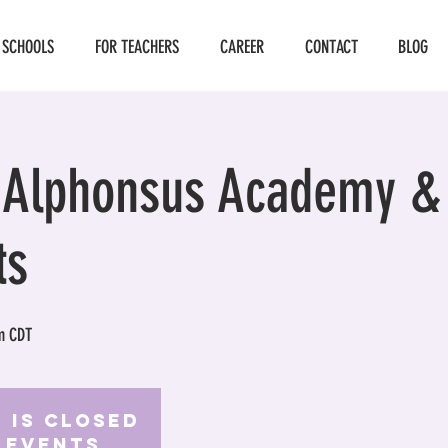
 SCHOOLS
FOR TEACHERS
CAREER
CONTACT
BLOG
. Alphonsus Academy &
ts
m CDT
 is Closed
 events