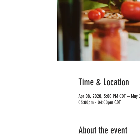
Time & Location
Apr 08, 2020, 3:00 PM CDT – May 
03:00pm - 04:00pm CDT
About the event