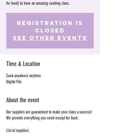
for food) to have an amazing cooking class.
Registration is
Closed
See other events
Time & Location
Cook anywhere anytime
Digital File
About the event
Our supplies are guaranteed to make your class a success!
We provide everything you need except for food.
List of supplies: