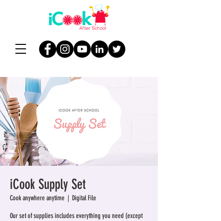
iCook Supply Set
Cook anywhere anytime
  |  
Digital File
Our set of supplies includes everything you need (except