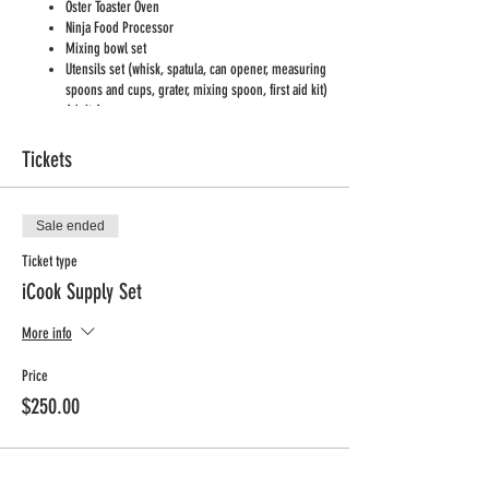
Oster Toaster Oven
Ninja Food Processor
Mixing bowl set
Utensils set (whisk, spatula, can opener, measuring
spoons and cups, grater, mixing spoon, first aid kit)
Adult Apron
Cutting boards x 15
Kids Aprons x 24
Tickets
Lettuce Knifes x 15
Oven Mitts
Kitchen rags
Sale ended
Foil muffin tins
Disposable cups, plates, utensils
Ticket type
Paper towels
iCook Supply Set
Disinfecting wipes
Dish soap and sponge
More info
Hand soap for kids
Foil
Price
Condiments: salt and pepper, honey, olive oil,
vanilla imitation extract, cinnamon, sugar
$250.00
You can
watch a short video
with an overview of what
typicall set may look like: https://www.youtube.com/watch?