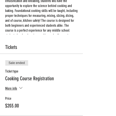
emulsification and kneading, students will have the
opportunity to explore the science behind cooking and
baking. Foundational cooking skills will be taught, including
proper techniques for measuring, mixing, slicing, dicing,
and of course, kitchen safety! The course is designed for
both beginners and experienced students alike. The
course is a perfect experience for any middle school
student who already enjoys cooking and culinary arts, or
any student interested in trying something new!
Tickets
Where: Infant Jesus of Prague (IJP)
When: Wednesdays
Time: 3:00-4:00pm
Sale ended
Dates: 1/25/2023-3/29/2023
Ticket type
Length: 9 weeks
Cooking Course Registration
No Class: 2/01/2023
Min/Max: 10/12
More info
Grade: 5-8
Price: $198 + processing fee
Price
$203.00
Registration deadline: January 16, 2023