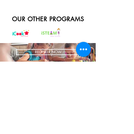
OUR OTHER PROGRAMS
REGISTER NOW
BRING US TO YOUR SCHOOL
ADDRESS
1700 W Irving Park
Ste 108
Chicago IL 60613
CONTACT