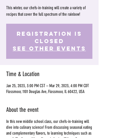
This winter, our chefs-in-training will create a variety of
recipes that cover the full spectrum of the rainbow!
Registration is
Closed
See other events
Time & Location
Jan 25, 2023, 3:00 PM CST – Mar 29, 2023, 4:00 PM CDT
Flossmoor, 1101 Douglas Ave, Flossmoor, IL 60422, USA
About the event
In this new middle school class, our chefs-in-training will
dive into culinary science! From discussing seasonal eating
and complementary flavors, to learning techniques such as