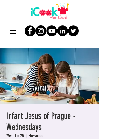
Infant Jesus of Prague -
Wednesdays
Wed, Jan 25
  |  
Flossmoor