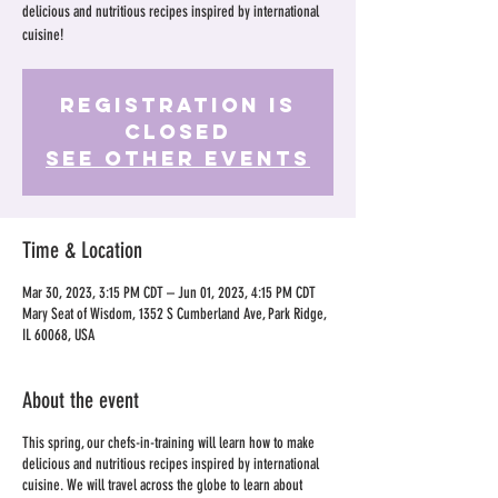
delicious and nutritious recipes inspired by international
cuisine!
Registration is
Closed
See other events
Time & Location
Mar 30, 2023, 3:15 PM CDT – Jun 01, 2023, 4:15 PM CDT
Mary Seat of Wisdom, 1352 S Cumberland Ave, Park Ridge,
IL 60068, USA
About the event
This spring, our chefs-in-training will learn how to make
delicious and nutritious recipes inspired by international
cuisine. We will travel across the globe to learn about