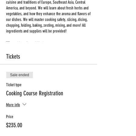
cuisine and traditions of Europe, Southeast Asia, Central
America, and beyond. We will learn about fresh herbs and
vegetables, and how they enhance the aroma and flavors of
our dishes. We will master cooking safety, slicing, dicing,
chopping, folding, baking, zesting, mixing, and more! All
ingredients and supplies will be provided!
Where:
Mary, Seat of Wisdom
When:
Thursday afternoons
Tickets
Time:
3:15 – 4:15pm
Dates:
March 30th – June 1st
No Class:
April 6th and April 13th
Grade:
K-4
Sale ended
Min/Max:
10/12
Ticket type
Price:
$230 + processing fee (includes all ingredients and
Cooking Course Registration
supplies for 10 week session)
More info
Registration deadline: March 23rd
Price
$235.00