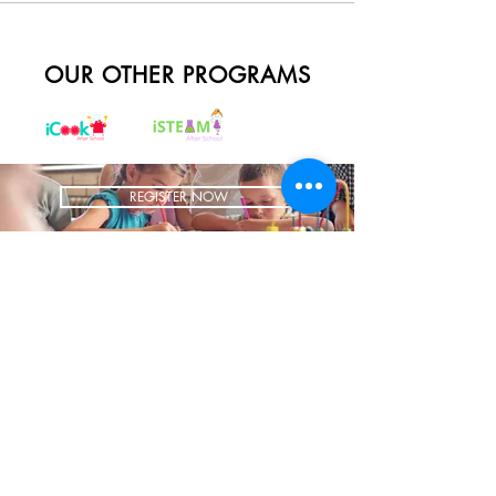
OUR OTHER PROGRAMS
REGISTER NOW
BRING US TO YOUR SCHOOL
ADDRESS
1700 W Irving Park
Ste 108
Chicago IL 60613
CONTACT