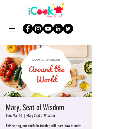
Mary, Seat of Wisdom
Thu, Mar 30
  |  
Mary Seat of Wisdom
This spring, our chefs-in-training will learn how to make