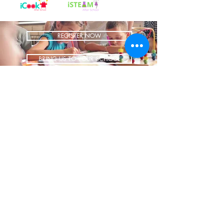
REGISTER NOW
BRING US TO YOUR SCHOOL
ADDRESS
1700 W Irving Park
Ste 108
Chicago IL 60613
CONTACT
info@iCookAfterSchool.com
(773) 697-3115
FOLLOW