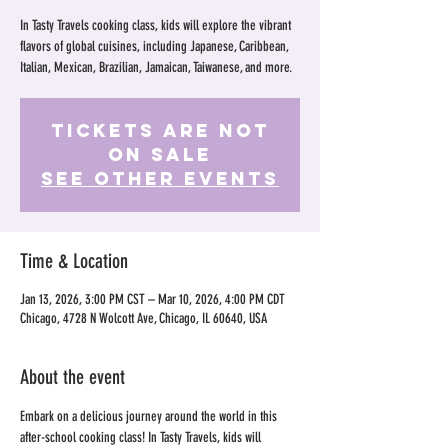
In Tasty Travels cooking class, kids will explore the vibrant
flavors of global cuisines, including Japanese, Caribbean,
Italian, Mexican, Brazilian, Jamaican, Taiwanese, and more.
Tickets Are Not
on Sale
See other events
Time & Location
Jan 13, 2026, 3:00 PM CST – Mar 10, 2026, 4:00 PM CDT
Chicago, 4728 N Wolcott Ave, Chicago, IL 60640, USA
About the event
Embark on a delicious journey around the world in this 
after-school cooking class! In Tasty Travels, kids will 