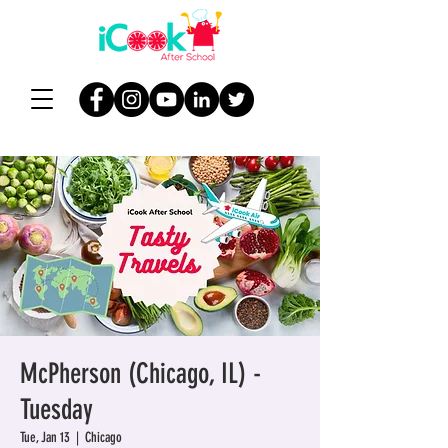
McPherson (Chicago, IL) -
Tuesday
Tue, Jan 13
  |  
Chicago