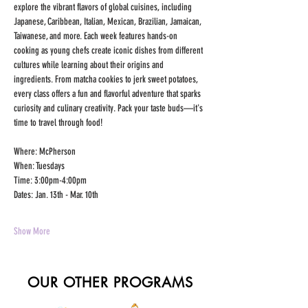
explore the vibrant flavors of global cuisines, including 
Japanese, Caribbean, Italian, Mexican, Brazilian, Jamaican, 
Taiwanese, and more. Each week features hands-on 
cooking as young chefs create iconic dishes from different 
cultures while learning about their origins and 
ingredients. From matcha cookies to jerk sweet potatoes, 
every class offers a fun and flavorful adventure that sparks 
curiosity and culinary creativity. Pack your taste buds—it's 
time to travel through food!
Where: McPherson
When: Tuesdays
Time: 3:00pm-4:00pm
Dates: Jan. 13th - Mar. 10th 
Show More
OUR OTHER PROGRAMS