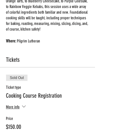
Orange Tarts, to Blueberry Cheesecake, to Purple Coleslaw,
to Rainbow Veggie Kebabs, this session uses a wide array
of colorful ingredients both familiar and new. Foundational
cooking skills will be taught, including proper techniques
for baking, roasting, measuring, mixing, slicing, dicing, and,
of course, kitchen safety!
Where:
Pilgrim Lutheran
When:
Wednesday afternoons
Time:
3:00 - 4:00pm
Tickets
Dates:
Feb. 1st – Mar. 8th(6 weeks)
Grades:
K-4
Price:
$150 + website processing fee (includes all supplies
and ingredients for two recipes/class)
Sold Out
Ticket type
Registration Deadline:
Jan. 25th
Cooking Course Registration
More info
Price
$150.00