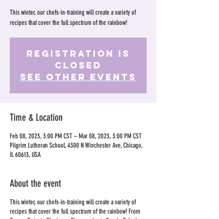
This winter, our chefs-in-training will create a variety of
recipes that cover the full spectrum of the rainbow!
Registration is
Closed
See other events
Time & Location
Feb 08, 2023, 3:00 PM CST – Mar 08, 2023, 3:00 PM CST
Pilgrim Lutheran School, 4300 N Winchester Ave, Chicago,
IL 60613, USA
About the event
This winter, our chefs-in-training will create a variety of
recipes that cover the full spectrum of the rainbow! From