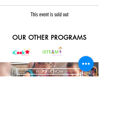
This event is sold out
OUR OTHER PROGRAMS
REGISTER NOW
BRING US TO YOUR SCHOOL
ADDRESS
1700 W Irving Park
Ste 108