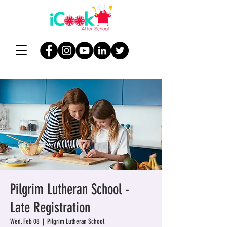
Pilgrim Lutheran School -
Late Registration
Wed, Feb 08
  |  
Pilgrim Lutheran School