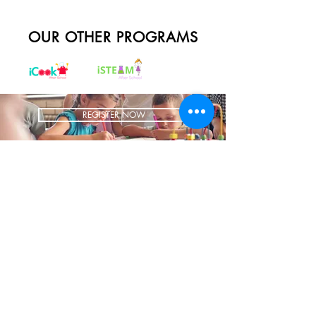
OUR OTHER PROGRAMS
REGISTER NOW
BRING US TO YOUR SCHOOL
ADDRESS
1700 W Irving Park
Ste 108
Chicago IL 60613
CONTACT