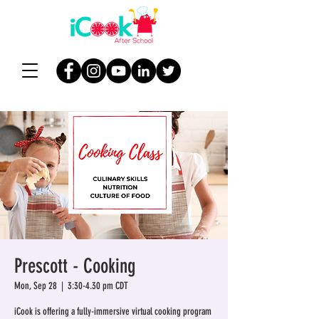
Prescott - Cooking
Mon, Sep 28
  |  
3:30-4.30 pm CDT
iCook is offering a fully-immersive virtual cooking program