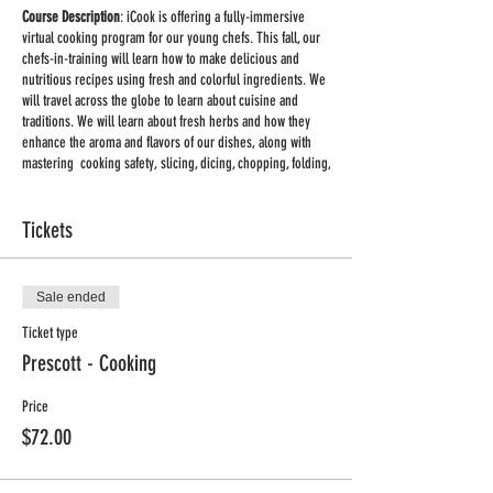
Course Description
: iCook is offering a fully-immersive
virtual cooking program for our young chefs. This fall, our
chefs-in-training will learn how to make delicious and
nutritious recipes using fresh and colorful ingredients. We
will travel across the globe to learn about cuisine and
traditions. We will learn about fresh herbs and how they
enhance the aroma and flavors of our dishes, along with
mastering cooking safety, slicing, dicing, chopping, folding,
baking, zesting, mixing, and more! We provide the recipes,
cooking tips and talking points to create recipe sharing and
learning at home easier and more fun.
Tickets
Classes on Mondays 3:30pm - 4:30pm CDT, Sept. 28th -
Nov. 2nd
Sale ended
Ticket type
Supplies:
You will receive a list of supplies and ingredients
for each class once you register.
Prescott - Cooking
Important:
This will be a group live class held via
Zoom
.
Price
Once you register you will receive a link to the meeting. No
$72.00
special equipment is required, you can use your phone or
computer to participate in the class. Adult supervision may
be required for some of the activities.