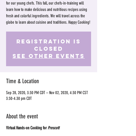
for our young chefs. This fall, our chefs-in-training will
learn how to make delicious and nutritious recipes using
fresh and colorful ingredients. We will travel across the
globe to learn about cuisine and traditions. Happy Cooking!
Registration is
Closed
See other events
Time & Location
Sep 28, 2020, 3:30 PM CDT – Nov 02, 2020, 4:30 PM CST
3:30-4.30 pm CDT
About the event
Virtual Hands-on Cooking for
Prescott