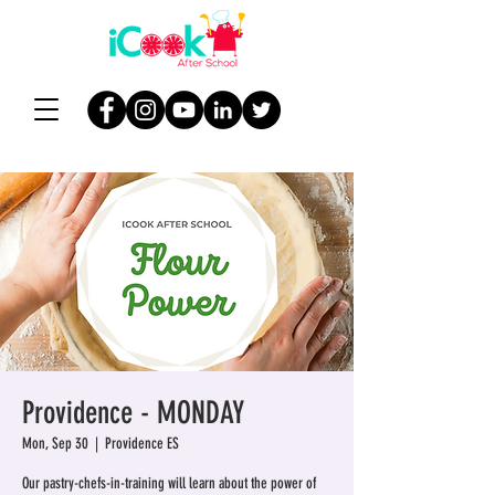
Providence - MONDAY
Mon, Sep 30
  |  
Providence ES
Our pastry-chefs-in-training will learn about the power of