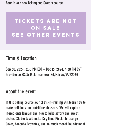
flour in our new Baking and Sweets course.
Tickets Are Not
on Sale
See other events
Time & Location
Sep 30, 2024, 3:30 PM EDT – Dec 16, 2024, 4:30 PM EST
Providence ES, 3616 Jermantown Rd, Fairfax, VA 22030
About the event
In this baking course, our chefs-in-training will learn how to
make delicious and nutritious desserts. We will explore
ingredients familiar and new to bake savory and sweet
dishes. Students will make Key Lime Pie, Little Orange
Cakes, Avocado Brownies, and so much more! Foundational