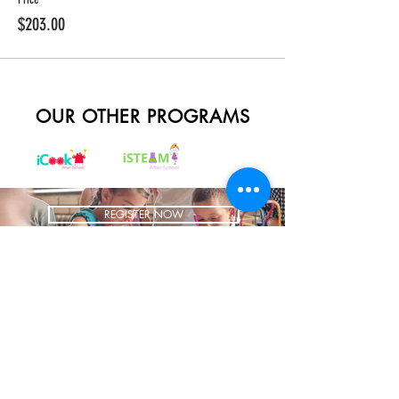
$203.00
OUR OTHER PROGRAMS
REGISTER NOW
BRING US TO YOUR SCHOOL
ADDRESS
1700 W Irving Park
Ste 108