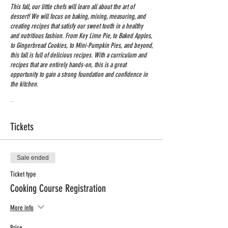
This fall, our little chefs will learn all about the art of
dessert! We will focus on baking, mixing, measuring, and
creating recipes that satisfy our sweet tooth in a healthy
and nutritious fashion. From Key Lime Pie, to Baked Apples,
to Gingerbread Cookies, to Mini-Pumpkin Pies, and beyond,
this fall is full of delicious recipes. With a curriculum and
recipes that are entirely hands-on, this is a great
opportunity to gain a strong foundation and confidence in
the kitchen.
Time: 3:15-4:15
Grades: K-4 th
Tickets
Dates: Sept. 12th - Nov. 14th
Min # of students: 10 / Max # of Students: 12
Price: $198 + 5$ processing Fee
Sale ended
Registration Deadline: Sept. 5 th
Ticket type
Cooking Course Registration
More info
Price