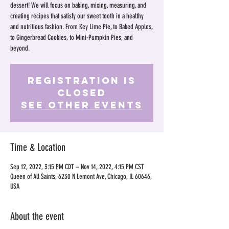
dessert! We will focus on baking, mixing, measuring, and
creating recipes that satisfy our sweet tooth in a healthy
and nutritious fashion. From Key Lime Pie, to Baked Apples,
to Gingerbread Cookies, to Mini-Pumpkin Pies, and
beyond.
Registration is
Closed
See other events
Time & Location
Sep 12, 2022, 3:15 PM CDT – Nov 14, 2022, 4:15 PM CST
Queen of All Saints, 6230 N Lemont Ave, Chicago, IL 60646,
USA
About the event