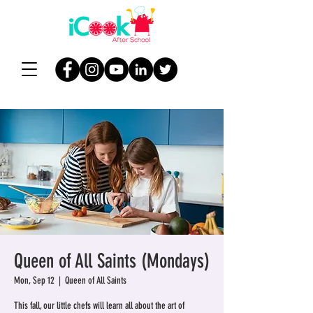
Queen of All Saints (Mondays)
Mon, Sep 12
  |  
Queen of All Saints
This fall, our little chefs will learn all about the art of