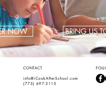
TER NOW
BRING US 
CONTACT
FOL
info@iCookAfterSchool.com
(773) 697-3115