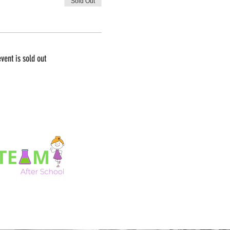
Sold Out
event is sold out