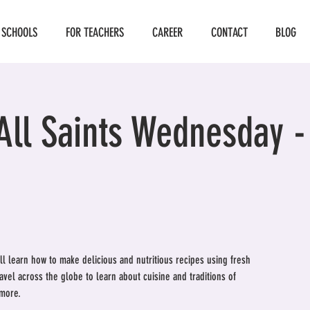
 SCHOOLS
FOR TEACHERS
CAREER
CONTACT
BLOG
All Saints Wednesday 
ill learn how to make delicious and nutritious recipes using fresh
ravel across the globe to learn about cuisine and traditions of
 more.