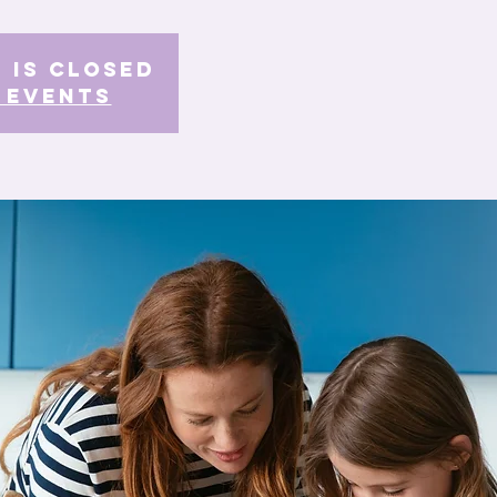
 is Closed
 events