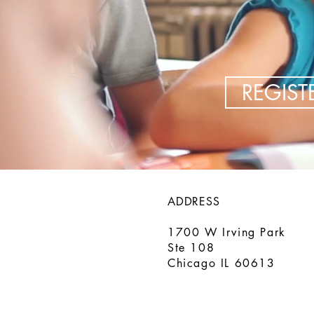
REGIS
ADDRESS
1700 W Irving Park
Ste 108
Chicago IL 60613