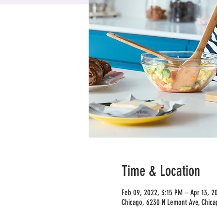
Time & Location
Feb 09, 2022, 3:15 PM – Apr 13, 2
Chicago, 6230 N Lemont Ave, Chica