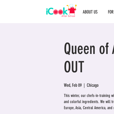
ABOUT US
FOR
Queen of 
OUT
Wed, Feb 09
  |  
Chicago
This winter, our chefs-in-training w
and colorful ingredients. We will t
Europe, Asia, Central America, and