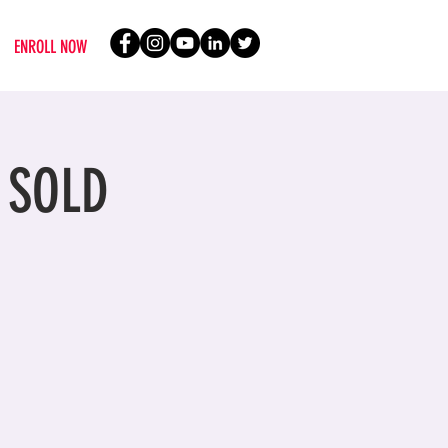
ENROLL NOW
- SOLD