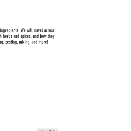
ingredients. We will travel across
esh herbs and spices, and how they
ng, zesting, mixing, and more!