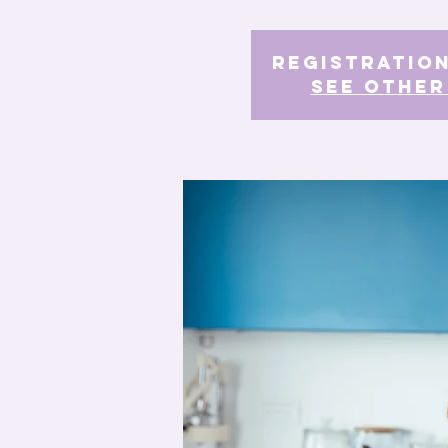
Registration
See other