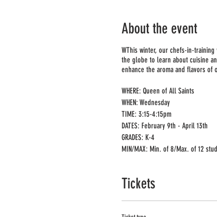
About the event
WThis winter, our chefs-in-training
the globe to learn about cuisine an
enhance the aroma and flavors of ou
WHERE: Queen of All Saints
WHEN: Wednesday
TIME: 3:15-4:15pm
DATES: February 9th - April 13th
GRADES: K-4
MIN/MAX: Min. of 8/Max. of 12 stu
PRICE: $220 for 10 week session
(includes all supplies and Ingredie
Tickets