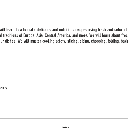
 will learn how to make delicious and nutritious recipes using fresh and colorful 
d traditions of Europe, Asia, Central America, and more. We will learn about fr
r dishes. We will master cooking safety, slicing, dicing, chopping, folding, baki
dents
nts for two recipes/class)