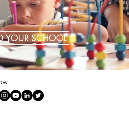
TO YOUR SCHOOL
LOW