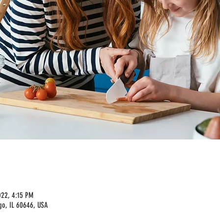
022, 4:15 PM
go, IL 60646, USA