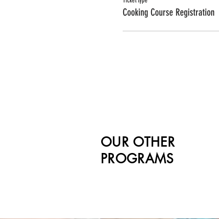
Ticket type
Cooking Course Registration
OUR OTHER
PROGRAMS