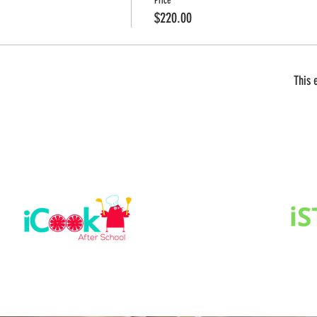
Price
$220.00
This 