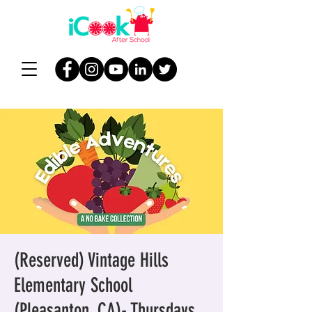
(Reserved) Vintage Hills
Elementary School
(Pleasanton, CA)- Thursdays