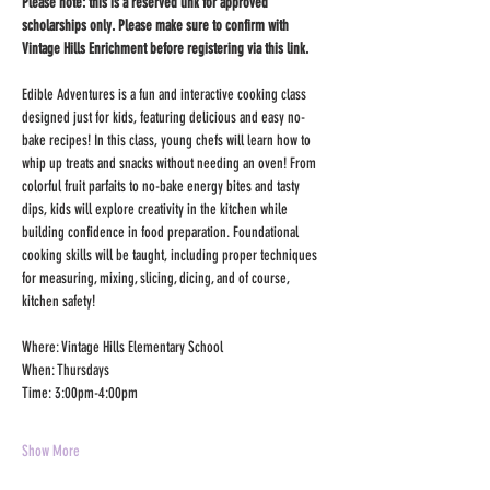
Please note: this is a reserved link for approved 
scholarships only. Please make sure to confirm with 
Vintage Hills Enrichment before registering via this link.
Edible Adventures is a fun and interactive cooking class 
designed just for kids, featuring delicious and easy no-
bake recipes! In this class, young chefs will learn how to 
whip up treats and snacks without needing an oven! From 
colorful fruit parfaits to no-bake energy bites and tasty 
dips, kids will explore creativity in the kitchen while 
building confidence in food preparation. Foundational 
cooking skills will be taught, including proper techniques 
for measuring, mixing, slicing, dicing, and of course, 
kitchen safety! 
Where: Vintage Hills Elementary School
When: Thursdays
Time: 3:00pm-4:00pm
Show More