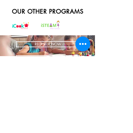
OUR OTHER PROGRAMS
REGISTER NOW
BRING US TO YOUR SCHOOL
ADDRESS
1700 W Irving Park
Ste 108
Chicago IL 60613
CONTACT
info@iCookAfterSchool.com