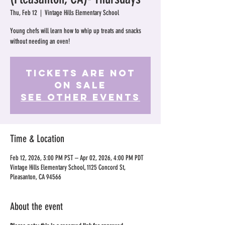
Thu, Feb 12
  |  
Vintage Hills Elementary School
Young chefs will learn how to whip up treats and snacks
without needing an oven!
Tickets Are Not
on Sale
See other events
Time & Location
Feb 12, 2026, 3:00 PM PST – Apr 02, 2026, 4:00 PM PDT
Vintage Hills Elementary School, 1125 Concord St,
Pleasanton, CA 94566
About the event