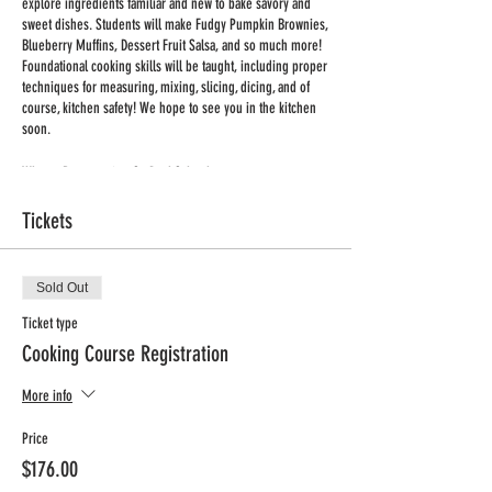
explore ingredients familiar and new to bake savory and
sweet dishes. Students will make Fudgy Pumpkin Brownies,
Blueberry Muffins, Dessert Fruit Salsa, and so much more!
Foundational cooking skills will be taught, including proper
techniques for measuring, mixing, slicing, dicing, and of
course, kitchen safety! We hope to see you in the kitchen
soon.
Where: Resurrection-St. Paul School
Program: iCook
Tickets
Day: Tuesday
Time: 3:30-4:30
Dates: Feb 6th, Feb 13th, Feb 20th, Feb 27th, Mar 5th, Mar
12th, Mar 19th, Mar 26th
Sold Out
No Class Dates: None
Ticket type
Total Classes: 8
Cooking Course Registration
Min/Max Enrollment: 10/12
Grades: K-4
More info
Price: $176 + Processing Fee
Price
Registration Deadline: Tuesday, Jan 30th
$176.00