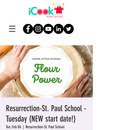
Resurrection-St. Paul School -
Tuesday (NEW start date!)
Tue, Feb 06
  |  
Resurrection-St. Paul School