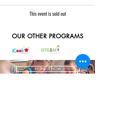
This event is sold out
OUR OTHER PROGRAMS
REGISTER NOW
BRING US TO YOUR SCHOOL
ADDRESS
1700 W Irving Park
Ste 108