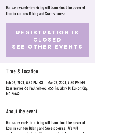
Our pastry-chefs-in-training will learn about the power of
flour in our new Baking and Sweets course.
Registration is
Closed
See other events
Time & Location
Feb 06, 2024, 3:30 PM EST – Mar 26, 2024, 3:30 PM EDT
Resurrection-St. Paul School, 3155 Paulskirk Dr, Ellicott City,
MD 21042
About the event
Our pastry-chefs-in-training will learn about the power of
flour in our new Baking and Sweets course. We will