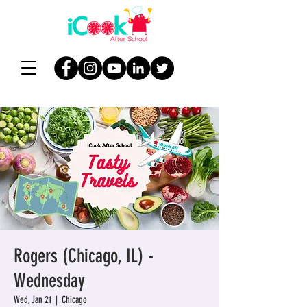
Rogers (Chicago, IL) -
Wednesday
Wed, Jan 21
  |  
Chicago