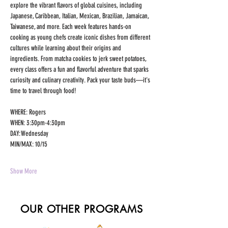
explore the vibrant flavors of global cuisines, including 
Japanese, Caribbean, Italian, Mexican, Brazilian, Jamaican, 
Taiwanese, and more. Each week features hands-on 
cooking as young chefs create iconic dishes from different 
cultures while learning about their origins and 
ingredients. From matcha cookies to jerk sweet potatoes, 
every class offers a fun and flavorful adventure that sparks 
curiosity and culinary creativity. Pack your taste buds—it's 
time to travel through food!
WHERE: Rogers 
WHEN: 3:30pm-4:30pm 
DAY: Wednesday 
MIN/MAX: 10/15 
Show More
OUR OTHER PROGRAMS