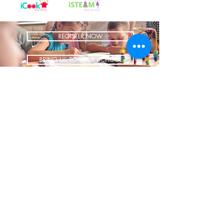
REGISTER NOW
BRING US TO YOUR SCHOOL
ADDRESS
1700 W Irving Park
Ste 108
Chicago IL 60613
CONTACT
info@iCookAfterSchool.com
(773) 697-3115
FOLLOW