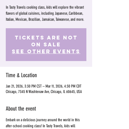
In Tasty Travels cooking class, kids will explore the vibrant
flavors of global cuisines, including Japanese, Caribbean,
Italian, Mexican, Brazilian, Jamaican, Taiwanese, and more.
Tickets Are Not
on Sale
See other events
Time & Location
Jan 21, 2026, 3:30 PM CST – Mar 11, 2026, 4:30 PM CDT
Chicago, 7345 N Washtenaw Ave, Chicago, IL 60645, USA
About the event
Embark on a delicious journey around the world in this 
after-school cooking class! In Tasty Travels, kids will 