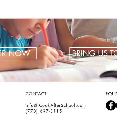
TER NOW
BRING US 
CONTACT
FOL
info@iCookAfterSchool.com
(773) 697-3115