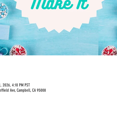
1, 2026, 4:10 PM PST
effield Ave, Campbell, CA 95008