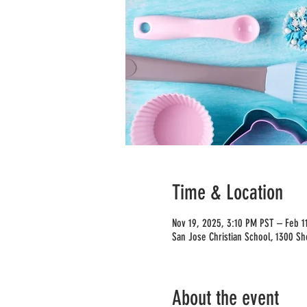
Time & Location
Nov 19, 2025, 3:10 PM PST – Feb 1
San Jose Christian School, 1300 Sh
About the event