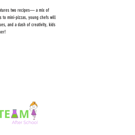
features two recipes— a mix of 
to mini-pizzas, young chefs will 
s, and a dash of creativity, kids 
her!