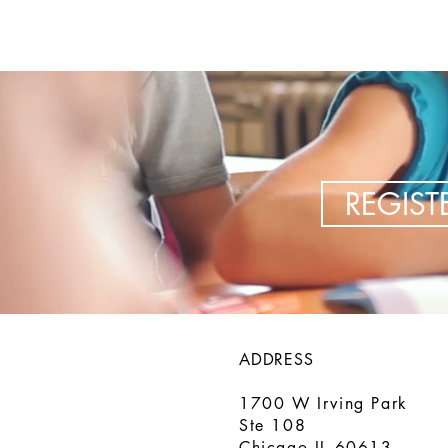
REGIS
ADDRESS
1700 W Irving Park
Ste 108
Chicago IL 60613