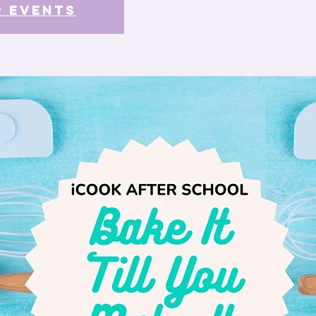
r events