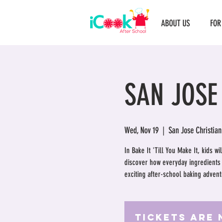
ABOUT US
FOR
SAN JOSE
Wed, Nov 19
  |  
San Jose Christian
In Bake It 'Till You Make It, kids w
discover how everyday ingredients t
exciting after-school baking adventu
Tickets Are 