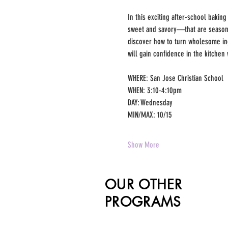
In this exciting after-school baking
sweet and savory—that are seasonal
discover how to turn wholesome ing
will gain confidence in the kitchen 
WHERE: San Jose Christian School
WHEN: 3:10-4:10pm 
DAY: Wednesday
MIN/MAX: 10/15 
Show More
OUR OTHER
PROGRAMS