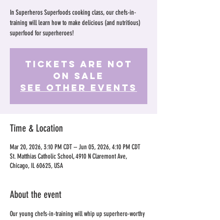
In Superheros Superfoods cooking class, our chefs-in-
training will learn how to make delicious (and nutritious)
superfood for superheroes!
Tickets Are Not
on Sale
See other events
Time & Location
Mar 20, 2026, 3:10 PM CDT – Jun 05, 2026, 4:10 PM CDT
St. Matthias Catholic School, 4910 N Claremont Ave,
Chicago, IL 60625, USA
About the event
Our young chefs-in-training will whip up superhero-worthy 