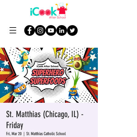
St. Matthias (Chicago, IL) -
Friday
Fri, Mar 20
  |  
St. Matthias Catholic School