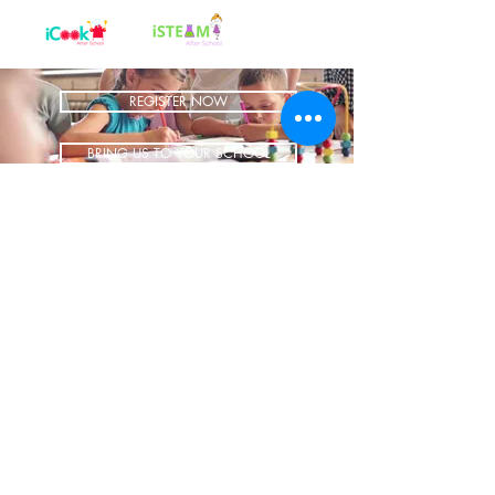
REGISTER NOW
BRING US TO YOUR SCHOOL
ADDRESS
1700 W Irving Park
Ste 108
Chicago IL 60613
CONTACT
info@iCookAfterSchool.com
(773) 697-3115