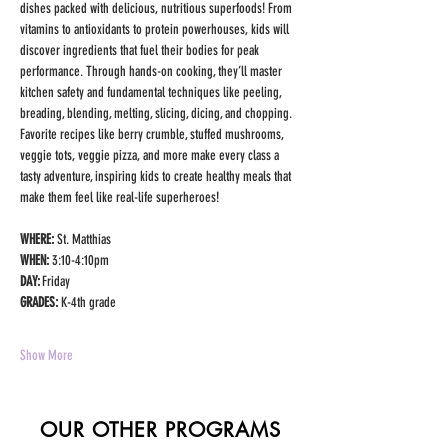
dishes packed with delicious, nutritious superfoods! From 
vitamins to antioxidants to protein powerhouses, kids will 
discover ingredients that fuel their bodies for peak 
performance. Through hands-on cooking, they’ll master 
kitchen safety and fundamental techniques like peeling, 
breading, blending, melting, slicing, dicing, and chopping. 
Favorite recipes like berry crumble, stuffed mushrooms, 
veggie tots, veggie pizza, and more make every class a 
tasty adventure, inspiring kids to create healthy meals that 
make them feel like real-life superheroes!
WHERE: 
St. Matthias
WHEN: 
3:10-4:10pm
DAY: 
Friday
GRADES:
 K-4th grade
Show More
OUR OTHER PROGRAMS