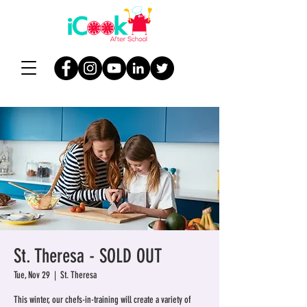
St. Theresa - SOLD OUT
Tue, Nov 29
  |  
St. Theresa
This winter, our chefs-in-training will create a variety of