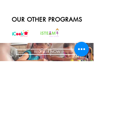
OUR OTHER PROGRAMS
REGISTER NOW
BRING US TO YOUR SCHOOL
ADDRESS
1700 W Irving Park
Ste 108
Chicago IL 60613
CONTACT