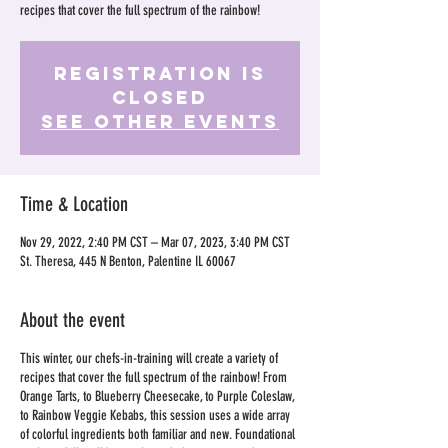
recipes that cover the full spectrum of the rainbow!
Registration is
Closed
See other events
Time & Location
Nov 29, 2022, 2:40 PM CST – Mar 07, 2023, 3:40 PM CST
St. Theresa, 445 N Benton, Palentine IL 60067
About the event
This winter, our chefs-in-training will create a variety of
recipes that cover the full spectrum of the rainbow! From
Orange Tarts, to Blueberry Cheesecake, to Purple Coleslaw,
to Rainbow Veggie Kebabs, this session uses a wide array
of colorful ingredients both familiar and new. Foundational