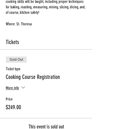
cooking skills will be taught, including proper techniques
for baking, roasting, measuring, mixing, slicing, dicing, and,
of course, kitchen safety!
Where: St. Theresa
When: Tuesday
Time: 2:40-3:40pm
Tickets
Dates: Nov. 11 - Mar. 7
No Class: 12/27, 01/03, 02/21
Max/Min: 10/12
Sold Out
Grades: k-4
Price: $244 + processing fee (includes supplies for two
Ticket type
recipes/class)
Cooking Course Registration
Registration deadline: November 18th
More info
Price
$249.00
This event is sold out