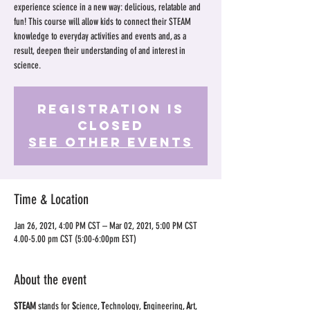
experience science in a new way: delicious, relatable and
fun! This course will allow kids to connect their STEAM
knowledge to everyday activities and events and, as a
result, deepen their understanding of and interest in
science.
Registration is
Closed
See other events
Time & Location
Jan 26, 2021, 4:00 PM CST – Mar 02, 2021, 5:00 PM CST
4.00-5.00 pm CST (5:00-6:00pm EST)
About the event
STEAM
stands for
S
cience,
T
echnology,
E
ngineering,
A
rt,