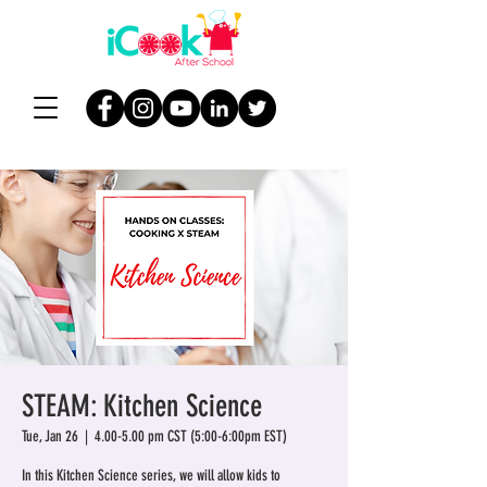
STEAM: Kitchen Science
Tue, Jan 26
  |  
4.00-5.00 pm CST (5:00-6:00pm EST)
In this Kitchen Science series, we will allow kids to