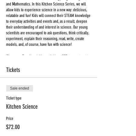
and
M
athematics. In this Kitchen Science Series, we will
allow kids to experience science in a new way: delicious,
relatable and fun! Kids will connect their STEAM knowledge
to everyday activities and events and, as a result, deepen
their understanding of and interest in science. Our young
scientists are encouraged to ask questions, think critically,
experiment, explain their reasoning, read, write, create
models, and, of course, have fun with science!
Classes on Tuesdays 4:00pm - 5:00pm CST,
Jan. 26th – Mar.
2nd
Tickets
Supplies:
we are keeping supplies to the minimum. You
will receive a list of supplies for each class once you
register.
Sale ended
Important:
Ticket type
This will be a large group live class held via
Zoom
. Once you register you will receive a link to the
Kitchen Science
meeting. No special equipment is required, you can use
your phone or computer to participate in the class. Adult
Price
supervision may be required for some of the activities.
$72.00