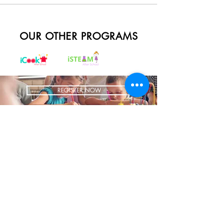
OUR OTHER PROGRAMS
REGISTER NOW
BRING US TO YOUR SCHOOL
ADDRESS
1700 W Irving Park
Ste 108
Chicago IL 60613
CONTACT