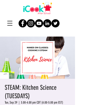
STEAM: Kitchen Science
(TUESDAYS)
Tue, Sep 29
  |  
3.00-4.00 pm CDT (4.00-5.00 pm EST)