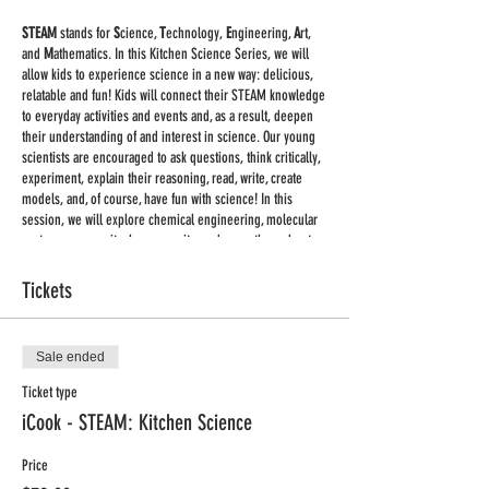
STEAM
stands for
S
cience,
T
echnology,
E
ngineering,
A
rt,
and
M
athematics. In this Kitchen Science Series, we will
allow kids to experience science in a new way: delicious,
relatable and fun! Kids will connect their STEAM knowledge
to everyday activities and events and, as a result, deepen
their understanding of and interest in science. Our young
scientists are encouraged to ask questions, think critically,
experiment, explain their reasoning, read, write, create
models, and, of course, have fun with science! In this
session, we will explore chemical engineering, molecular
gastronomy, gravity, lung capacity, and more throughout
fun kitchen experiments including (but not limited to)
making homemade butter, ice cream glaciers, and slime.
Tickets
Classes on Tuesdays 3:00pm - 4:00pm CDT, Sept. 29 - Nov.
4
Sale ended
Supplies:
we are keeping supplies to the minimum. You
Ticket type
will receive a list of supplies for each class once you
iCook - STEAM: Kitchen Science
register.
Price
Important:
This will be a large group live class held via