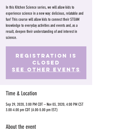
In this Kitchen Science series, we will allow kids to
experience science in a new way: delicious, relatable and
fun! This course will allow kids to connect their STEAM
knowledge to everyday activities and events and, as a
result, deepen their understanding of and interest in
science.
Registration is
Closed
See other events
Time & Location
Sep 29, 2020, 3:00 PM CDT – Nov 03, 2020, 4:00 PM CST
3.00-4.00 pm CDT (4.00-5.00 pm EST)
About the event