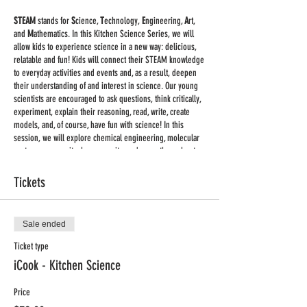
STEAM
stands for
S
cience,
T
echnology,
E
ngineering,
A
rt,
and
M
athematics. In this Kitchen Science Series, we will
allow kids to experience science in a new way: delicious,
relatable and fun! Kids will connect their STEAM knowledge
to everyday activities and events and, as a result, deepen
their understanding of and interest in science. Our young
scientists are encouraged to ask questions, think critically,
experiment, explain their reasoning, read, write, create
models, and, of course, have fun with science! In this
session, we will explore chemical engineering, molecular
gastronomy, gravity, lung capacity, and more throughout
fun kitchen experiments including (but not limited to)
making homemade butter, ice cream glaciers, and slime.
Tickets
Classes on Wednesdays 4:00pm - 5:00pm CDT, Sept. 30th -
Nov. 4th
Sale ended
Supplies:
we are keeping supplies to the minimum. You
Ticket type
will receive a list of supplies for each class once you
iCook - Kitchen Science
register.
Price
Important:
This will be a large group live class held via