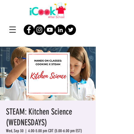
STEAM: Kitchen Science
(WEDNESDAYS)
Wed, Sep 30
  |  
4.00-5.00 pm CDT (5.00-6.00 pm EST)