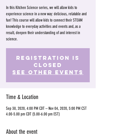
In this Kitchen Science series, we will allow kids to
experience science in a new way: delicious, relatable and
fun! This course will allow kids to connect their STEAM
knowledge to everyday activities and events and, as a
result, deepen their understanding of and interest in
science.
Registration is
Closed
See other events
Time & Location
Sep 30, 2020, 4:00 PM CDT – Nov 04, 2020, 5:00 PM CST
4.00-5.00 pm CDT (5.00-6.00 pm EST)
About the event