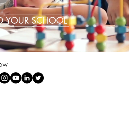
TO YOUR SCHOOL
LOW