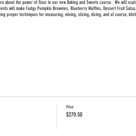
earn about the power of flour in our new Baking and Sweets course. We will expl
dents will make Fudgy Pumpkin Brownies, Blueberry Muffins, Dessert Fruit Sals
uding proper techniques for measuring, mixing, slicing, dicing, and of course, kit
9 week session
Price
$270.50