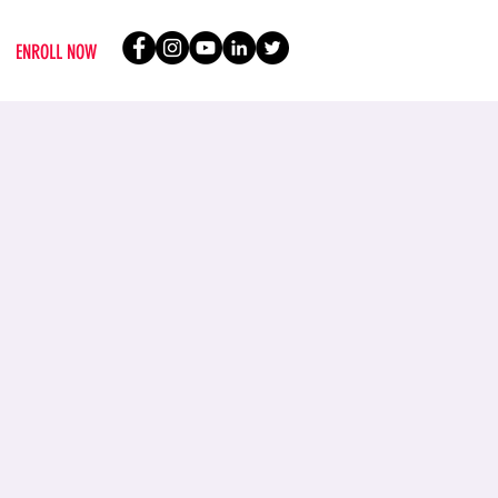
ENROLL NOW