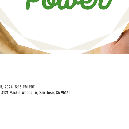
25, 2024, 3:15 PM PDT
 4121 Mackin Woods Ln, San Jose, CA 95135