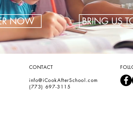
TER NOW
BRING US 
CONTACT
FOL
info@iCookAfterSchool.com
(773) 697-3115