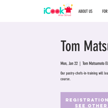
ABOUT US
FOR
Tom Mats
Mon, Jan 22
  |  
Tom Matsumoto El
Our pastry-chefs-in-training will l
course.
Registration
See other