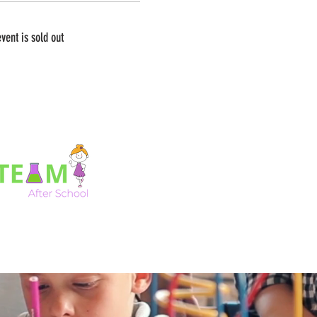
event is sold out