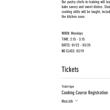
Our pastry-chefs-in-training will l
bake savory and sweet dishes. Stu
cooking skills will be taught, incl
the kitchen soon.
WHEN: Mondays
TIME: 2:15 - 3:15
DATES: 01/22 - 03/25
NO CLASS: 02/19
GRADES: 1st-3rd
MIN/MAX: 10/12
Tickets
PRICE: $265.50 + Processing Fee 
Registration deadline: 01/15
Ticket type
Cooking Course Registration
More info