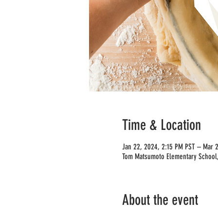
Time & Location
Jan 22, 2024, 2:15 PM PST – Mar 
Tom Matsumoto Elementary School,
About the event