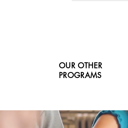
OUR OTHER
PROGRAMS