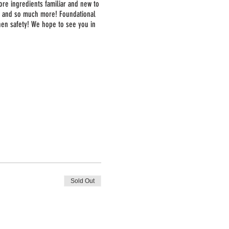
ore ingredients familiar and new to
a, and so much more! Foundational
chen safety! We hope to see you in
Sold Out