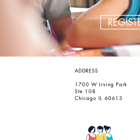
REGIS
ADDRESS
1700 W Irving Park
Ste 108
Chicago IL 60613