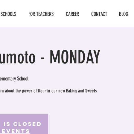
 SCHOOLS
FOR TEACHERS
CAREER
CONTACT
BLOG
umoto - MONDAY
ementary School
earn about the power of flour in our new Baking and Sweets
 is Closed
 events