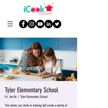
Tyler Elementary School
Fri, Jan 06
  |  
Tyler Elementary School
This winter, our chefs-in-training will create a variety of