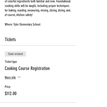
of colorful ingredients both familiar and new. Foundational
cooking skills will be taught, including proper techniques
for baking, roasting, measuring, mixing, slicing, dicing, and,
of course, kitchen safety!
Where: Tyler Elementary School
When: Friday
Time: 4:45pm-5.30pm
Tickets
Dates: January 6, 13, 20, 27, February 3, 10, 17, March 3
Length: 8 weeks
No Class: February 24
Sale ended
Min/Max: 10/12 students
Grade: K-4 grades
Ticket type
Price: $112 (includes all supplies and ingredients)
Cooking Course Registration
Registration deadline: December 29
More info
Price
$112.00