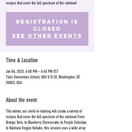
recipes that cover the full spectrum of the rainbow!
Registration is
Closed
See other events
Time & Location
Jan 06, 2023, 4:00 PM – 4:45 PM EST
Tyler Elementary School, 1001 G St SE, Washington, DC
20003, USA
About the event
This winter, our chefs-in-training will create a variety of
recipes that cover the full spectrum of the rainbow! From
Orange Tarts, to Blueberry Cheesecake, to Purple Coleslaw,
to Rainbow Veggie Kebabs, this session uses a wide array