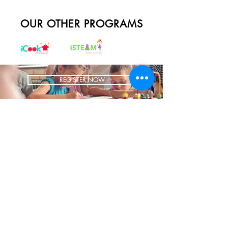
OUR OTHER PROGRAMS
REGISTER NOW
BRING US TO YOUR SCHOOL
ADDRESS
1700 W Irving Park
Ste 108
Chicago IL 60613
CONTACT