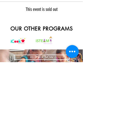
This event is sold out
OUR OTHER PROGRAMS
REGISTER NOW
BRING US TO YOUR SCHOOL
ADDRESS
1700 W Irving Park
Ste 108
Chicago IL 60613