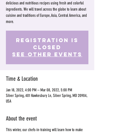
delicious and nutritious recipes using fresh and colorful
ingredients. We will travel across the globe to learn about
cuisine and traditions of Europe, Asia, Central America, and
more.
Registration is
Closed
See other events
Time & Location
Jan 18, 2022, 4:00 PM – Mar 08, 2022, 5:00 PM
Silver Spring, 401 Hawkesbury Ln, Silver Spring, MD 20904,
USA
About the event
This winter, our chefs-in-training will learn how to make