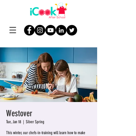
Westover
Tue, Jan 18
  |  
Silver Spring
This winter, our chefs-in-training will learn how to make