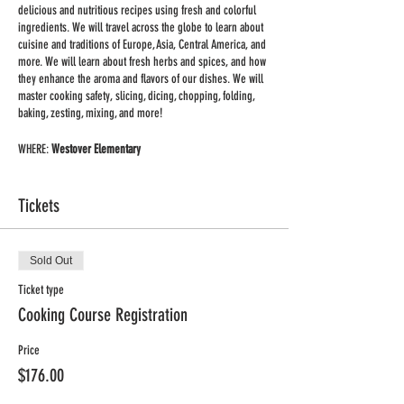
delicious and nutritious recipes using fresh and colorful
ingredients. We will travel across the globe to learn about
cuisine and traditions of Europe, Asia, Central America, and
more. We will learn about fresh herbs and spices, and how
they enhance the aroma and flavors of our dishes. We will
master cooking safety, slicing, dicing, chopping, folding,
baking, zesting, mixing, and more!
WHERE:
Westover Elementary
WHEN: Tuesday
TIME: 4:00-5:00pm
Tickets
DATES: Jan. 18th - March 8th
GRADES: K-4
MIN/MAX: 8/12 students
Sold Out
PRICE: $176 for 8-week session (includes all supplies and
Ingredients for two recipes/class)
Ticket type
Cooking Course Registration
Price
$176.00