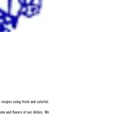
s recipes using fresh and colorful
oma and flavors of our dishes. We