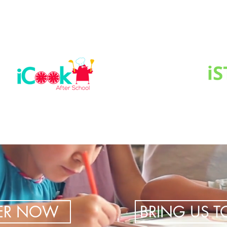
TER NOW
BRING US 