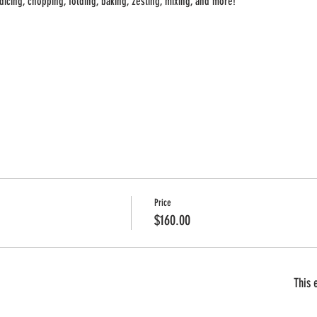
 dicing, chopping, folding, baking, zesting, mixing, and more!
AT A TIME
 ONE
Price
$160.00
This 