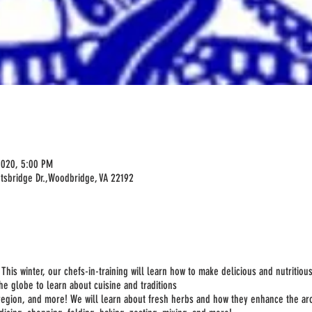
2020, 5:00 PM
tsbridge Dr.,Woodbridge, VA 22192
his winter, our chefs-in-training will learn how to make delicious and nutritiou
the globe to learn about cuisine and traditions
region, and more! We will learn about fresh herbs and how they enhance the ar