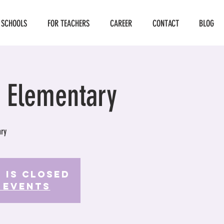
 SCHOOLS
FOR TEACHERS
CAREER
CONTACT
BLOG
 Elementary
ry
 is Closed
 events