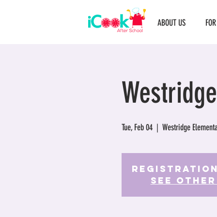
ABOUT US
FOR
Westridge
Tue, Feb 04
  |  
Westridge Elementa
Registration
See other