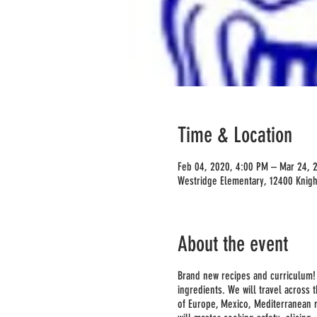
Time & Location
Feb 04, 2020, 4:00 PM – Mar 24, 
Westridge Elementary, 12400 Knigh
About the event
Brand new recipes and curriculum! T
ingredients. We will travel across 
of Europe, Mexico, Mediterranean 