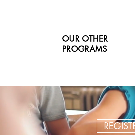
OUR OTHER
PROGRAMS
REGIS