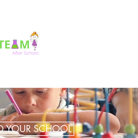
TO YOUR SCHOOL