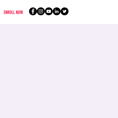
ENROLL NOW