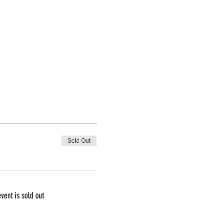
Sold Out
event is sold out