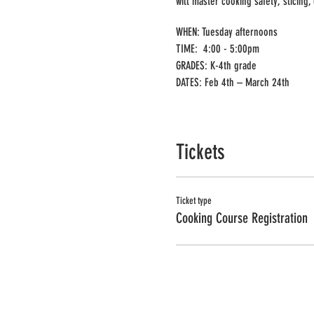
will master cooking safety, slicing,
WHEN: Tuesday afternoons
TIME: 4:00 - 5:00pm
GRADES: K-4th grade
DATES: Feb 4th – March 24th
DEADLINE: January 13th
Tickets
YOU CAN ONLY REGISTER ONE CHILD 
PLEASE ONLY SELECT A QUANTITY OF
Ticket type
Cooking Course Registration