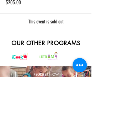
$205.00
This event is sold out
OUR OTHER PROGRAMS
REGISTER NOW
BRING US TO YOUR SCHOOL
ADDRESS
1700 W Irving Park