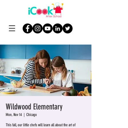
Wildwood Elementary
Mon, Nov 14
  |  
Chicago
This fall, our little chefs will learn all about the art of