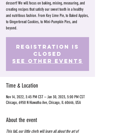
dessert! We will focus on baking, mixing, measuring, and
creating recipes that satisfy our sweet tooth in a healthy
and nutritious fashion. From Key Lime Pie, to Baked Apples,
to Gingerbread Cookies, to Mini-Pumpkin Pies, and
beyond.
Registration is
Closed
See other events
Time & Location
Nov 14, 2022, 3:45 PM CST – Jan 30, 2023, 5:00 PM CST
Chicago, 6950 N Hiawatha Ave, Chicago, IL 60646, USA
About the event
This fall, our little chefs will learn all about the art of