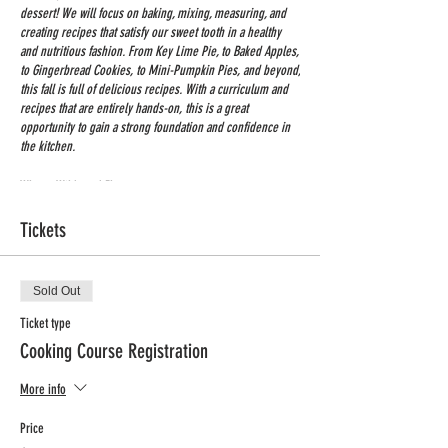
dessert! We will focus on baking, mixing, measuring, and
creating recipes that satisfy our sweet tooth in a healthy
and nutritious fashion. From Key Lime Pie, to Baked Apples,
to Gingerbread Cookies, to Mini-Pumpkin Pies, and beyond,
this fall is full of delicious recipes. With a curriculum and
recipes that are entirely hands-on, this is a great
opportunity to gain a strong foundation and confidence in
the kitchen.
Where: Wildwood Elementary
When: Monday afternoons
Tickets
Time: 3:45-5:00
Dates: Nov. 14th – Jan. 30th
No Class: Nov. 21st, Dec. 26th, Jan 2nd, Jan 16th
Grades: K-4
Sold Out
Price: $200 + processing fee (includes all ingredients for
Ticket type
two recipes)
Cooking Course Registration
Registration deadline: Nov. 7th
More info
Price