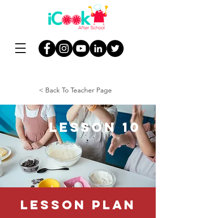
< Back To Teacher Page
Lesson 10
Lesson Plan