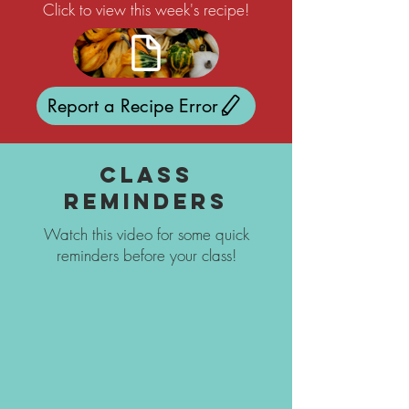
Click to view this week's recipe!
Report a Recipe Error
Class
Reminders
Watch this video for some quick
reminders before your class!